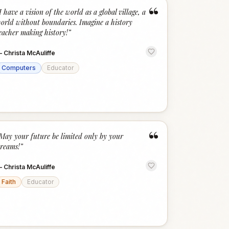
“
I have a vision of the world as a global village, a
orld without boundaries. Imagine a history
eacher making history!
”
—
Christa McAuliffe
Computers
Educator
“
May your future be limited only by your
reams!
”
—
Christa McAuliffe
Faith
Educator