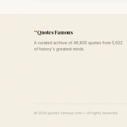
“
Quotes Famous
A curated archive of 46,805 quotes from 5,622
of history's greatest minds.
©
2026
quotes-famous.com — All rights reserved.