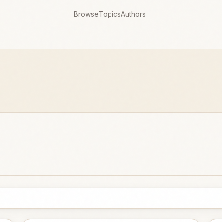
Browse
Topics
Authors