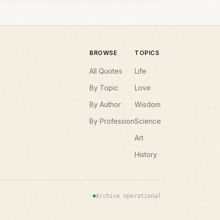
BROWSE
TOPICS
All Quotes
Life
By Topic
Love
By Author
Wisdom
By Profession
Science
Art
History
Archive operational