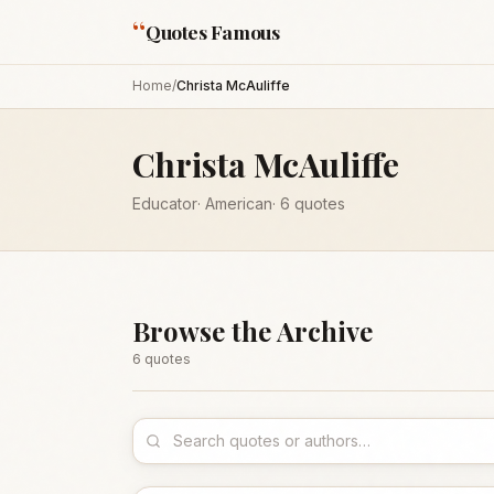
“
Quotes Famous
Home
/
Christa McAuliffe
Christa McAuliffe
Educator
·
American
·
6
quotes
Browse the Archive
6
quote
s