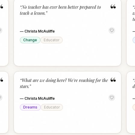
“
“
“
No teacher has ever been better prepared to
“
teach a lesson.
”
w
t
—
Christa McAuliffe
Change
Educator
“
“
“
What are we doing here? We're reaching for the
“
stars.
”
d
—
Christa McAuliffe
Dreams
Educator