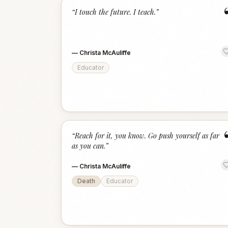
“
I touch the future. I teach.
”
—
Christa McAuliffe
Educator
“
Reach for it, you know. Go push yourself as far
as you can.
”
—
Christa McAuliffe
Death
Educator