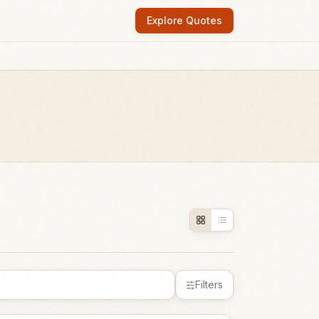
Explore Quotes
Filters