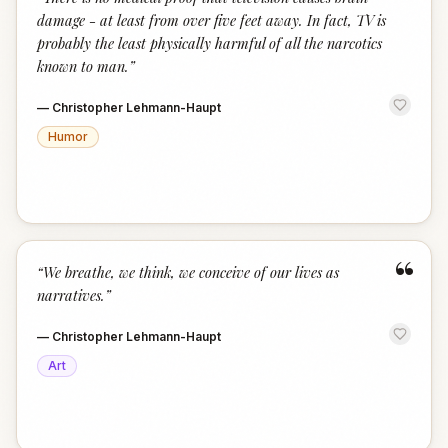
“
damage - at least from over five feet away. In fact, TV is
probably the least physically harmful of all the narcotics
known to man.
”
—
Christopher Lehmann-Haupt
Humor
“
“
We breathe, we think, we conceive of our lives as
narratives.
”
—
Christopher Lehmann-Haupt
Art