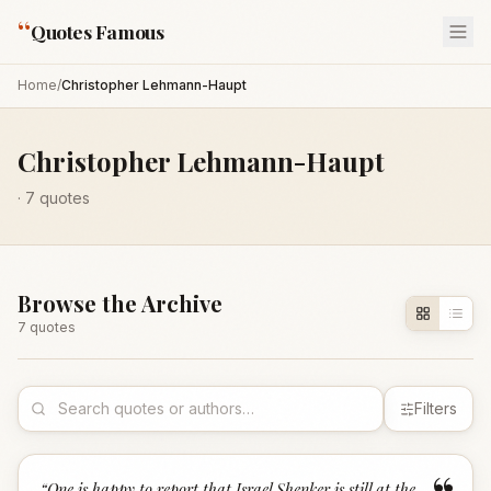
“
Quotes Famous
Home
/
Christopher Lehmann-Haupt
Christopher Lehmann-Haupt
·
7
quotes
Browse the Archive
7
quote
s
Filters
“
One is happy to report that Israel Shenker is still at the