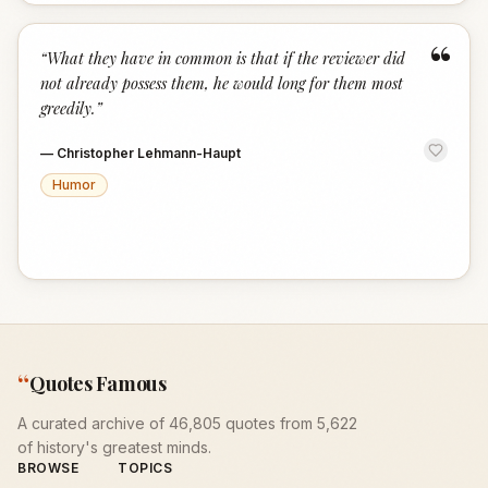
“
“
What they have in common is that if the reviewer did
not already possess them, he would long for them most
greedily.
”
—
Christopher Lehmann-Haupt
Humor
“
Quotes Famous
A curated archive of 46,805 quotes from 5,622
of history's greatest minds.
BROWSE
TOPICS