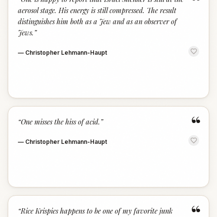
“
aerosol stage. His energy is still compressed. The result
distinguishes him both as a Jew and as an observer of
Jews.
”
—
Christopher Lehmann-Haupt
“
“
One misses the hiss of acid.
”
—
Christopher Lehmann-Haupt
“
“
Rice Krispies happens to be one of my favorite junk