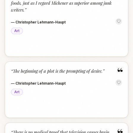
foods, just as I regard Michener as superior among junk
writers.
”
—
Christopher Lehmann-Haupt
Art
“
“
The beginning of a plot is the prompting of desire.
”
—
Christopher Lehmann-Haupt
Art
“
There is no medical proof that television causes brain