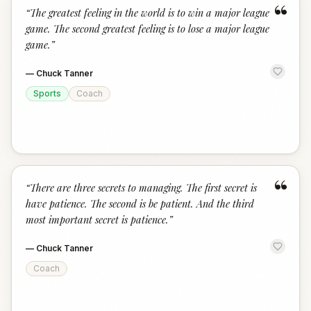
“
“
The greatest feeling in the world is to win a major league
game. The second greatest feeling is to lose a major league
game.
”
—
Chuck Tanner
Sports
Coach
“
“
There are three secrets to managing. The first secret is
have patience. The second is be patient. And the third
most important secret is patience.
”
—
Chuck Tanner
Coach