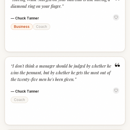
“
diamond ring on your finger.
”
—
Chuck Tanner
Business
Coach
“
“
I don't think a manager should be judged by whether he
wins the pennant, but by whether he gets the most out of
the twenty-five men he's been given.
”
—
Chuck Tanner
Coach