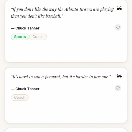
“
“
If you don't like the way the Atlanta Braves are playing
then you don't like baseball.
”
—
Chuck Tanner
Sports
Coach
“
“
It's hard to win a pennant, but it's harder to lose one.
”
—
Chuck Tanner
Coach