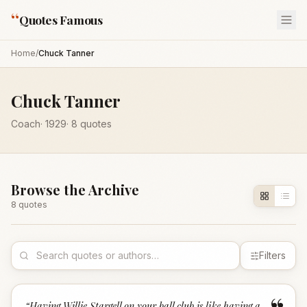
“
Quotes Famous
Home
/
Chuck Tanner
Chuck Tanner
Coach
·
1929
·
8
quotes
Browse the Archive
8
quote
s
Filters
“
Having Willie Stargell on your ball club is like having a