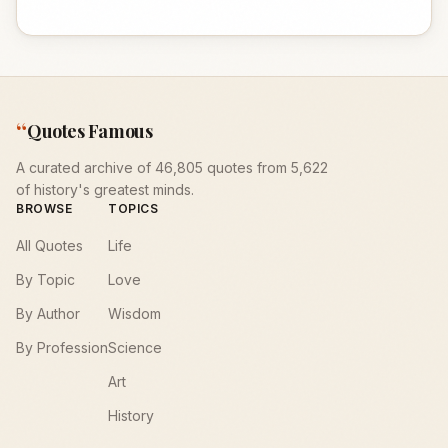
“
Quotes Famous
A curated archive of 46,805 quotes from 5,622
of history's greatest minds.
BROWSE
TOPICS
All Quotes
Life
By Topic
Love
By Author
Wisdom
By Profession
Science
Art
History