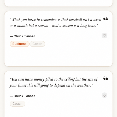
“
“
What you have to remember is that baseball isn't a week
or a month but a season - and a season is a long time.
”
—
Chuck Tanner
Business
Coach
“
“
You can have money piled to the ceiling but the size of
your funeral is still going to depend on the weather.
”
—
Chuck Tanner
Coach