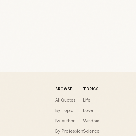
BROWSE
TOPICS
All Quotes
Life
By Topic
Love
By Author
Wisdom
By Profession
Science