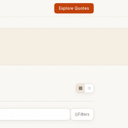
Explore Quotes
Filters