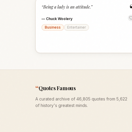
“
Being a lady is an attitude.
”
—
Chuck Woolery
Business
Entertainer
“
Quotes Famous
A curated archive of 46,805 quotes from 5,622
of history's greatest minds.