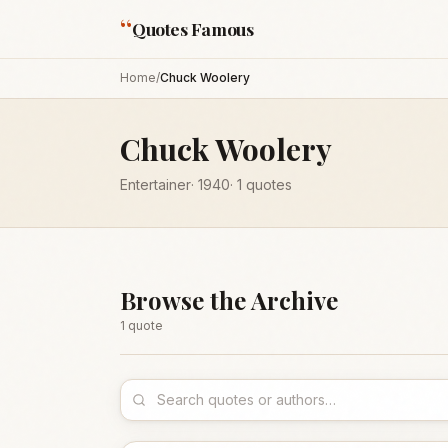
“
Quotes Famous
Home
/
Chuck Woolery
Chuck Woolery
Entertainer
·
1940
·
1
quotes
Browse the Archive
1
quote