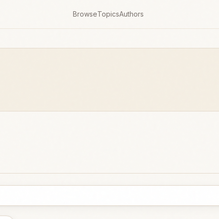
Browse
Topics
Authors