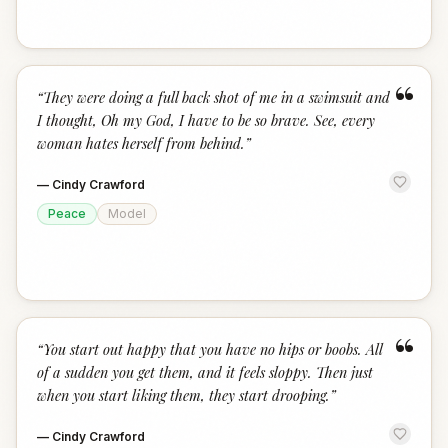
“
“
They were doing a full back shot of me in a swimsuit and
I thought, Oh my God, I have to be so brave. See, every
woman hates herself from behind.
”
—
Cindy Crawford
Peace
Model
“
“
You start out happy that you have no hips or boobs. All
of a sudden you get them, and it feels sloppy. Then just
when you start liking them, they start drooping.
”
—
Cindy Crawford