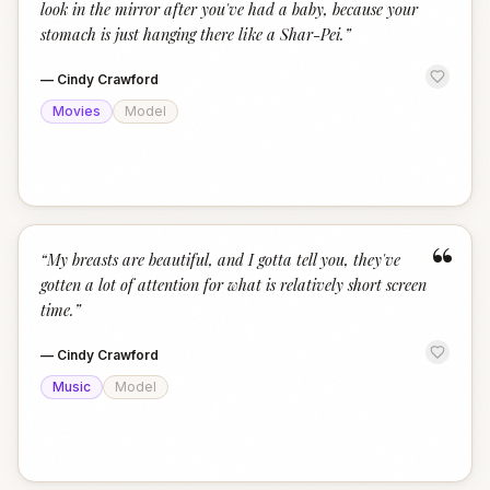
look in the mirror after you've had a baby, because your
stomach is just hanging there like a Shar-Pei.
”
—
Cindy Crawford
Movies
Model
“
“
My breasts are beautiful, and I gotta tell you, they've
gotten a lot of attention for what is relatively short screen
time.
”
—
Cindy Crawford
Music
Model