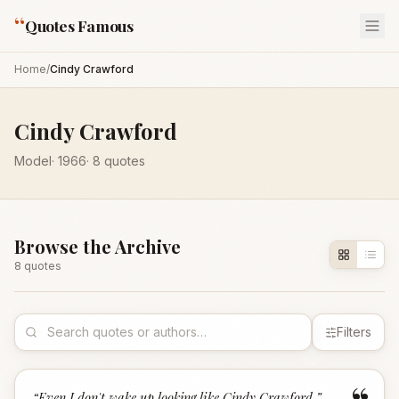
“
Quotes Famous
Home
/
Cindy Crawford
Cindy Crawford
Model
·
1966
·
8
quotes
Browse the Archive
8
quote
s
Filters
“
Even I don't wake up looking like Cindy Crawford.
”