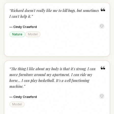
“
“
Richard doesn't really like me to kill bugs, but sometimes
I can't help it.
”
—
Cindy Crawford
Nature
Model
“
“
The thing I like about my body is that it's strong. I can
move furniture around my apartment. I can ride my
horse... I can play basketball. It's a well functioning
machine.
”
—
Cindy Crawford
Model