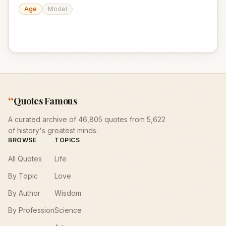
Age
Model
“
Quotes Famous
A curated archive of 46,805 quotes from 5,622
of history's greatest minds.
BROWSE
TOPICS
All Quotes
Life
By Topic
Love
By Author
Wisdom
By Profession
Science