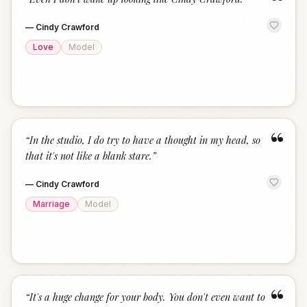
“
—
Cindy Crawford
Love
Model
“
“
In the studio, I do try to have a thought in my head, so
that it's not like a blank stare.
”
—
Cindy Crawford
Marriage
Model
“
“
It's a huge change for your body. You don't even want to