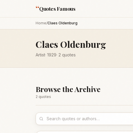
“
Quotes Famous
Home
/
Claes Oldenburg
Claes Oldenburg
Artist
·
1929
·
2
quotes
Browse the Archive
2
quote
s