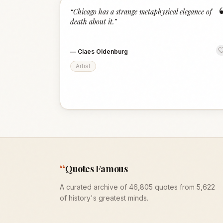
“
Chicago has a strange metaphysical elegance of
death about it.
”
—
Claes Oldenburg
Artist
“
Quotes Famous
A curated archive of 46,805 quotes from 5,622
of history's greatest minds.