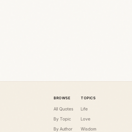
BROWSE
TOPICS
All Quotes
Life
By Topic
Love
By Author
Wisdom