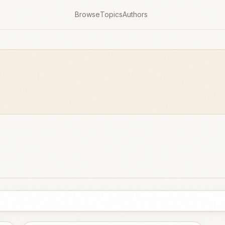
Browse
Topics
Authors