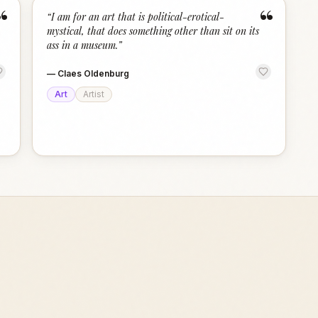
“
“
“
I am for an art that is political-erotical-
mystical, that does something other than sit on its
ass in a museum.
”
—
Claes Oldenburg
Art
Artist