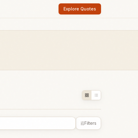
Explore Quotes
Filters