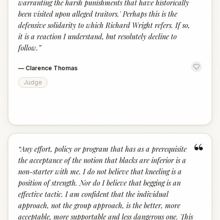
warranting the harsh punishments that have historically
been visited upon alleged traitors.' Perhaps this is the
defensive solidarity to which Richard Wright refers. If so,
it is a reaction I understand, but resolutely decline to
follow.
”
—
Clarence Thomas
Judge
“
“
Any effort, policy or program that has as a prerequisite
the acceptance of the notion that blacks are inferior is a
non-starter with me. I do not believe that kneeling is a
position of strength. Nor do I believe that begging is an
effective tactic. I am confident that the individual
approach, not the group approach, is the better, more
acceptable, more supportable and less dangerous one. This