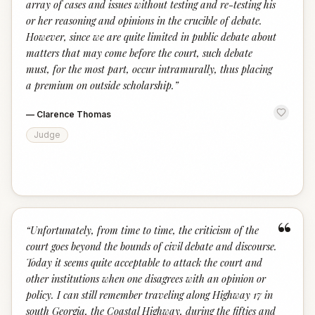
array of cases and issues without testing and re-testing his
or her reasoning and opinions in the crucible of debate.
However, since we are quite limited in public debate about
matters that may come before the court, such debate
must, for the most part, occur intramurally, thus placing
a premium on outside scholarship.
”
—
Clarence Thomas
Judge
“
“
Unfortunately, from time to time, the criticism of the
court goes beyond the bounds of civil debate and discourse.
Today it seems quite acceptable to attack the court and
other institutions when one disagrees with an opinion or
policy. I can still remember traveling along Highway 17 in
south Georgia, the Coastal Highway, during the fifties and