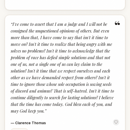
“
“
I've come to assert that I am a judge and I will not be
consigned the unquestioned opinions of others. But even
more than that, I have come to say that isn't it time to
move on? Isn't it time to realize that being angry with me
solves no problems? Isn't it time to acknowledge that the
problem of race has defied simple solutions and that not
one of us, not a single one of us can lay claim to the
solution? Isn't it time that we respect ourselves and each
other as we have demanded respect from others? Isn't it
time to ignore those whose sole occupation is sowing seeds
of discord and animus? That is self-hatred. Isn't it time to
continue diligently to search for lasting solutions? I believe
that the time has come today. God bless each of you, and
may God keep you.
”
—
Clarence Thomas