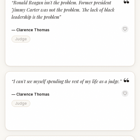
“
“
Ronald Reagan isn't the problem. Former president
Jimmy Carter was not the problem. The lack of black
leadership is the problem
”
—
Clarence Thomas
Judge
“
“
I can't see myself spending the rest of my life as a judge.
”
—
Clarence Thomas
Judge