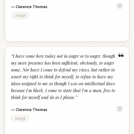
—
Clarence Thomas
Judge
“
“
I have come here today not in anger or to anger, though
my mere presence has been sufficient, obviously, to anger
some. Nor have I come to defend my views, but rather to
assert my right to think for myself, to refuse to have my
ideas assigned to me as though I was an intellectual slave
because I'm black. I come to state that I'm a man, free to
think for myself and do as I please.
”
—
Clarence Thomas
Judge