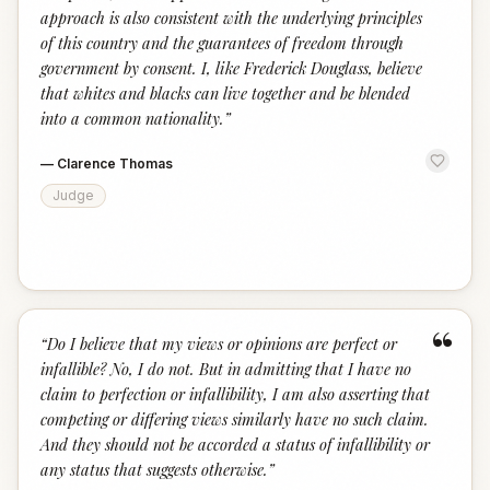
approach is also consistent with the underlying principles
of this country and the guarantees of freedom through
government by consent. I, like Frederick Douglass, believe
that whites and blacks can live together and be blended
into a common nationality.
”
—
Clarence Thomas
Judge
“
“
Do I believe that my views or opinions are perfect or
infallible? No, I do not. But in admitting that I have no
claim to perfection or infallibility, I am also asserting that
competing or differing views similarly have no such claim.
And they should not be accorded a status of infallibility or
any status that suggests otherwise.
”