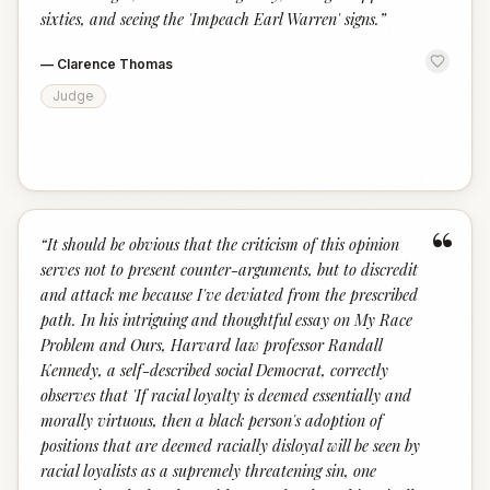
sixties, and seeing the 'Impeach Earl Warren' signs.
”
—
Clarence Thomas
Judge
“
“
It should be obvious that the criticism of this opinion
serves not to present counter-arguments, but to discredit
and attack me because I've deviated from the prescribed
path. In his intriguing and thoughtful essay on My Race
Problem and Ours, Harvard law professor Randall
Kennedy, a self-described social Democrat, correctly
observes that 'If racial loyalty is deemed essentially and
morally virtuous, then a black person's adoption of
positions that are deemed racially disloyal will be seen by
racial loyalists as a supremely threatening sin, one