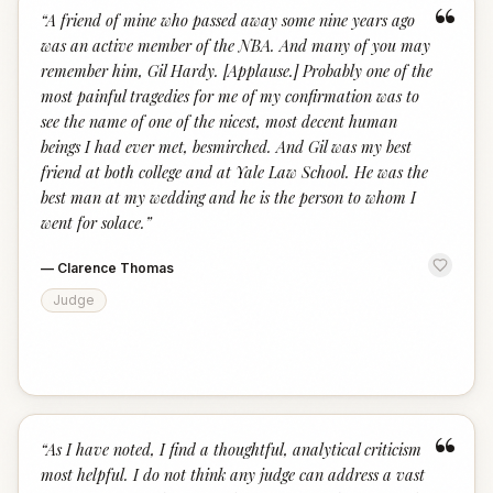
“
“
A friend of mine who passed away some nine years ago
was an active member of the NBA. And many of you may
remember him, Gil Hardy. [Applause.] Probably one of the
most painful tragedies for me of my confirmation was to
see the name of one of the nicest, most decent human
beings I had ever met, besmirched. And Gil was my best
friend at both college and at Yale Law School. He was the
best man at my wedding and he is the person to whom I
went for solace.
”
—
Clarence Thomas
Judge
“
“
As I have noted, I find a thoughtful, analytical criticism
most helpful. I do not think any judge can address a vast