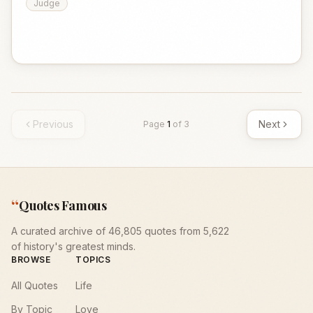
Judge
Previous
Next
Page
1
of
3
“
Quotes Famous
A curated archive of 46,805 quotes from 5,622
of history's greatest minds.
BROWSE
TOPICS
All Quotes
Life
By Topic
Love