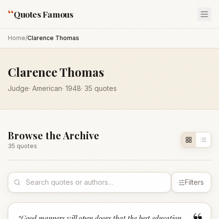
“
Quotes Famous
Home
/
Clarence Thomas
Clarence Thomas
Judge
·
American
·
1948
·
35
quotes
Browse the Archive
35
quote
s
Filters
“
Good manners will open doors that the best education