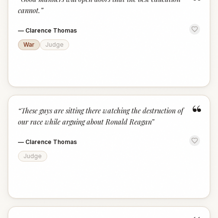
“
cannot.
”
—
Clarence Thomas
War
Judge
“
“
These guys are sitting there watching the destruction of
our race while arguing about Ronald Reagan
”
—
Clarence Thomas
Judge