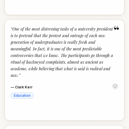
“
“
One of the most distressing tasks of a university president
is to pretend that the protest and outrage of each new
generation of undergraduates is really fresh and
meaningful. In fact, it is one of the most predictable
controversies that we know. The participants go through a
ritual of hackneyed complaints, almost as ancient as
academe, while believing that what is said is radical and
new.
”
—
Clark Kerr
Education