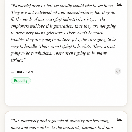
“
“
[Students] aren't what we ideally would like to see them.
They are not independent and individualistic, but they do
fit the needs of our emerging industrial society. ... the
employers will love this generation, that they are not going
to press very many grievances, there won't be much
trouble, they are going to do their jobs, they are going to be
easy to handle. There aren't going to be riots. There aren't
going to be revolutions. There aren't going to be many
strikes.
”
—
Clark Kerr
Equality
“
“
The university and segments of industry are becoming
more and more alike. As the university becomes tied into