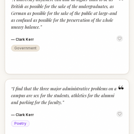
“
British as possible for the sake of the undergraduates, as
German as possible for the sake of the public at large-and
as confused as possible for the preservation of the whole
uneasy balance.
”
—
Clark Kerr
Government
“
“
I find that the three major administrative problems on a
campus are sex for the students, athletics for the alumni
and parking for the faculty.
”
—
Clark Kerr
Poetry