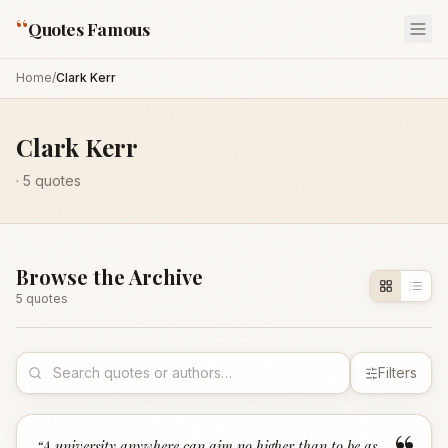
“
Quotes Famous
Home
/
Clark Kerr
Clark Kerr
·
5
quotes
Browse the Archive
5
quote
s
Filters
“
A university anywhere can aim no higher than to be as