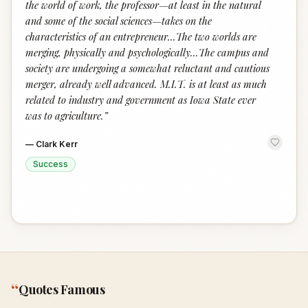
the world of work, the professor—at least in the natural
and some of the social sciences—takes on the
characteristics of an entrepreneur...The two worlds are
merging, physically and psychologically...The campus and
society are undergoing a somewhat reluctant and cautious
merger, already well advanced. M.I.T. is at least as much
related to industry and government as Iowa State ever
was to agriculture.
”
—
Clark Kerr
Success
“
Quotes Famous