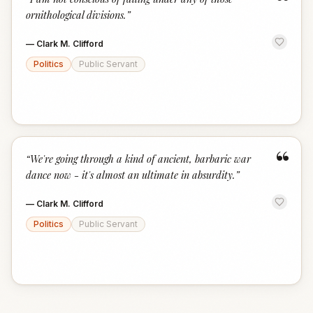
“
ornithological divisions.
”
—
Clark M. Clifford
Politics
Public Servant
“
“
We're going through a kind of ancient, barbaric war
dance now - it's almost an ultimate in absurdity.
”
—
Clark M. Clifford
Politics
Public Servant