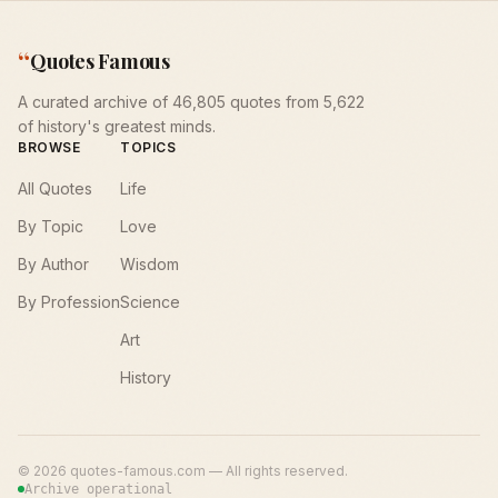
“
Quotes Famous
A curated archive of 46,805 quotes from 5,622
of history's greatest minds.
BROWSE
TOPICS
All Quotes
Life
By Topic
Love
By Author
Wisdom
By Profession
Science
Art
History
©
2026
quotes-famous.com — All rights reserved.
Archive operational