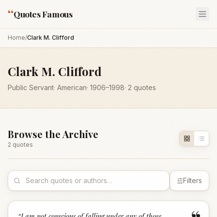
“
Quotes Famous
Home
/
Clark M. Clifford
Clark M. Clifford
Public Servant
·
American
·
1906
–1998
·
2
quotes
Browse the Archive
2
quote
s
Filters
“
I am not conscious of falling under any of those