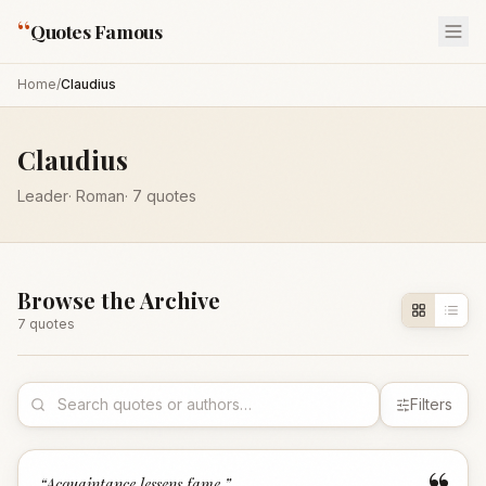
“
Quotes Famous
Home
/
Claudius
Claudius
Leader
·
Roman
·
7
quotes
Browse the Archive
7
quote
s
Filters
“
Acquaintance lessens fame.
”