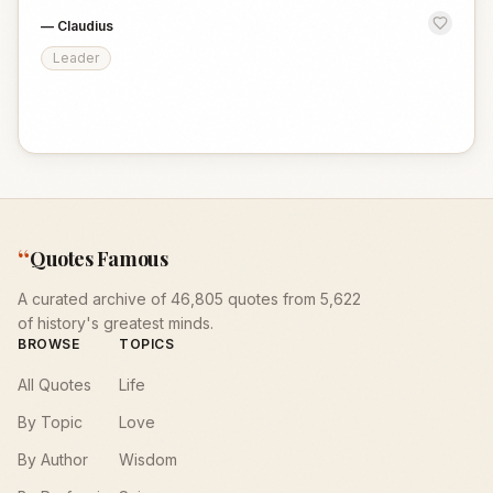
—
Claudius
Leader
“
Quotes Famous
A curated archive of 46,805 quotes from 5,622
of history's greatest minds.
BROWSE
TOPICS
All Quotes
Life
By Topic
Love
By Author
Wisdom