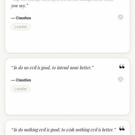
“
you say.
”
—
Claudius
Leader
“
“
To do no evil is good, to intend none better.
”
—
Claudius
Leader
“
“
To do nothing evil is good; to wish nothing evil is better.
”