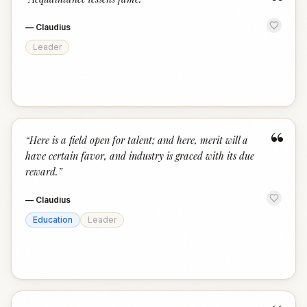
“
—
Claudius
Leader
“
“
Here is a field open for talent; and here, merit will a
have certain favor, and industry is graced with its due
reward.
”
—
Claudius
Education
Leader