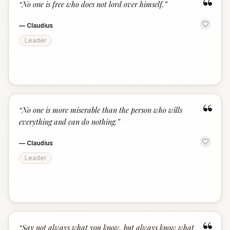
“
“
No one is free who does not lord over himself.
”
—
Claudius
Leader
“
“
No one is more miserable than the person who wills
everything and can do nothing.
”
—
Claudius
Leader
“
Say not always what you know, but always know what