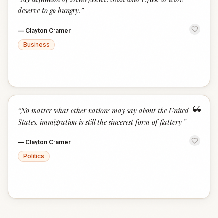
“
deserve to go hungry.
”
—
Clayton Cramer
Business
“
“
No matter what other nations may say about the United
States, immigration is still the sincerest form of flattery.
”
—
Clayton Cramer
Politics