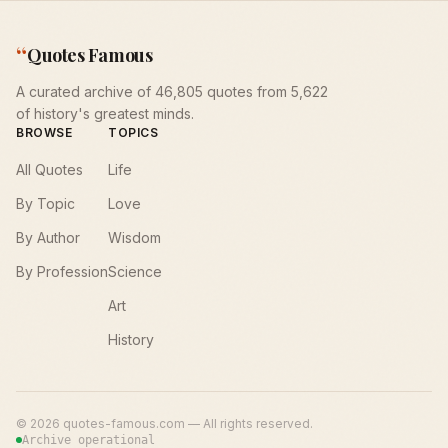
“
Quotes Famous
A curated archive of 46,805 quotes from 5,622
of history's greatest minds.
BROWSE
TOPICS
All Quotes
Life
By Topic
Love
By Author
Wisdom
By Profession
Science
Art
History
©
2026
quotes-famous.com — All rights reserved.
Archive operational