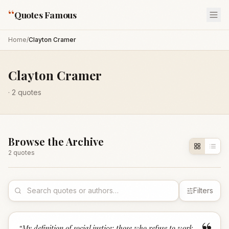
“
Quotes Famous
Home
/
Clayton Cramer
Clayton Cramer
·
2
quotes
Browse the Archive
2
quote
s
Filters
“
My definition of social justice: those who refuse to work