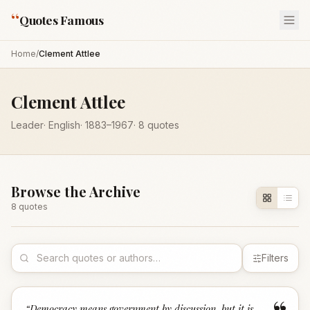
“
Quotes Famous
Home
/
Clement Attlee
Clement Attlee
Leader
·
English
·
1883
–1967
·
8
quotes
Browse the Archive
8
quote
s
Filters
“
Democracy means government by discussion, but it is