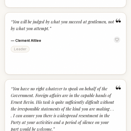
“
“
You will be judged by what you succeed at gentlemen, not
by what you attempt.
”
—
Clement Attlee
Leader
“
“
You have no right whatever to speak on behalf of the
Government. Foreign affairs are in the capable hands of
Ernest Bevin. His task is quite sufficiently difficult without
the irresponsible statements of the kind you are making . .
. I can assure you there is widespread resentment in the
Party at your activities and a period of silence on your
part would be welcome.
”