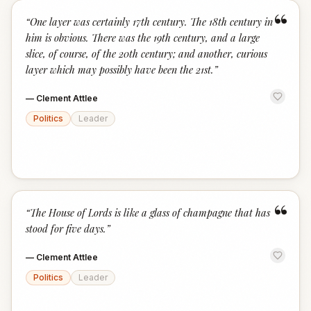
“
“
One layer was certainly 17th century. The 18th century in
him is obvious. There was the 19th century, and a large
slice, of course, of the 20th century; and another, curious
layer which may possibly have been the 21st.
”
—
Clement Attlee
Politics
Leader
“
“
The House of Lords is like a glass of champagne that has
stood for five days.
”
—
Clement Attlee
Politics
Leader