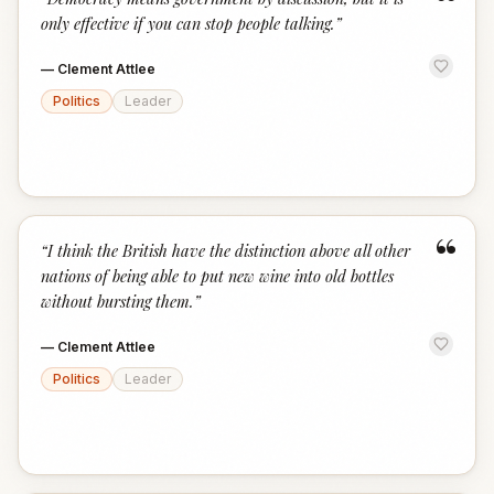
“
only effective if you can stop people talking.
”
—
Clement Attlee
Politics
Leader
“
“
I think the British have the distinction above all other
nations of being able to put new wine into old bottles
without bursting them.
”
—
Clement Attlee
Politics
Leader