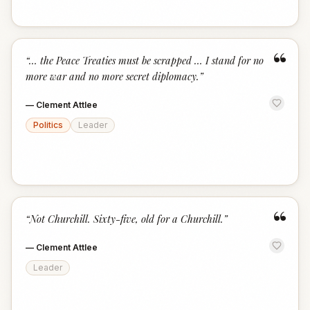
“
“
… the Peace Treaties must be scrapped … I stand for no
more war and no more secret diplomacy.
”
—
Clement Attlee
Politics
Leader
“
“
Not Churchill. Sixty-five, old for a Churchill.
”
—
Clement Attlee
Leader