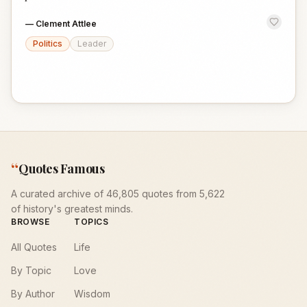
—
Clement Attlee
Politics
Leader
“
Quotes Famous
A curated archive of 46,805 quotes from 5,622
of history's greatest minds.
BROWSE
TOPICS
All Quotes
Life
By Topic
Love
By Author
Wisdom