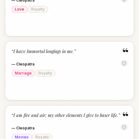
—
Cleopatra
Love
Royalty
“
“
I have Immortal longings in me.
”
—
Cleopatra
Marriage
Royalty
“
“
I am fire and air; my other elements I give to baser life.
”
—
Cleopatra
Movies
Royalty