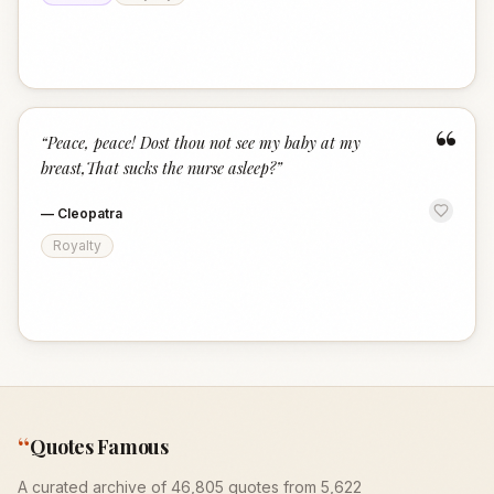
“
“
Peace, peace! Dost thou not see my baby at my
breast,That sucks the nurse asleep?
”
—
Cleopatra
Royalty
“
Quotes Famous
A curated archive of 46,805 quotes from 5,622