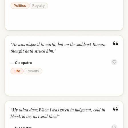
Politics
Royalty
“
“
He was dispos'd to mirth; but on the suddenA Roman
thought hath struck him.
”
—
Cleopatra
Life
Royalty
“
“
My salad days,When I was green in judgment, cold in
blood,To say as I said then!
”