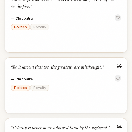
“
we despise.
”
—
Cleopatra
Politics
Royalty
“
“
Be it known that we, the greatest, are misthought.
”
—
Cleopatra
Politics
Royalty
“
“
Celerity is never more admired than by the negligent.
”