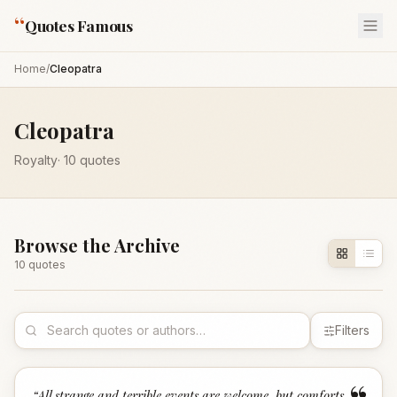
“
Quotes Famous
Home
/
Cleopatra
Cleopatra
Royalty
·
10
quotes
Browse the Archive
10
quote
s
Filters
“
All strange and terrible events are welcome, but comforts