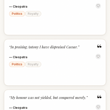
—
Cleopatra
Politics
Royalty
“
“
In praising Antony I have dispraised Caesar.
”
—
Cleopatra
Politics
Royalty
“
“
My honour was not yielded, but conquered merely.
”
—
Cleopatra