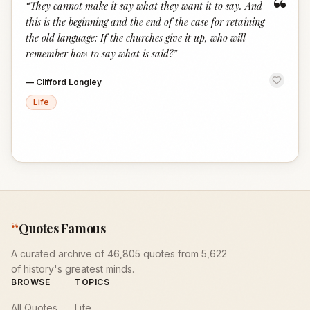
“
“
They cannot make it say what they want it to say. And
this is the beginning and the end of the case for retaining
the old language: If the churches give it up, who will
remember how to say what is said?
”
—
Clifford Longley
Life
“
Quotes Famous
A curated archive of 46,805 quotes from 5,622
of history's greatest minds.
BROWSE
TOPICS
All Quotes
Life