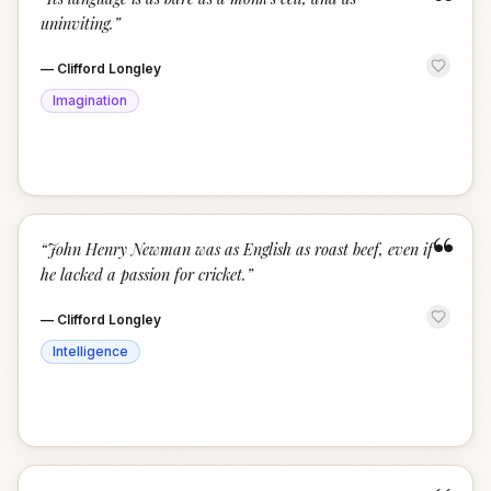
“
uninviting.
”
—
Clifford Longley
Imagination
“
“
John Henry Newman was as English as roast beef, even if
he lacked a passion for cricket.
”
—
Clifford Longley
Intelligence