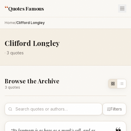
“
Quotes Famous
Home
/
Clifford Longley
Clifford Longley
·
3
quotes
Browse the Archive
3
quote
s
Filters
“
Its language is as bare as a monk's cell, and as