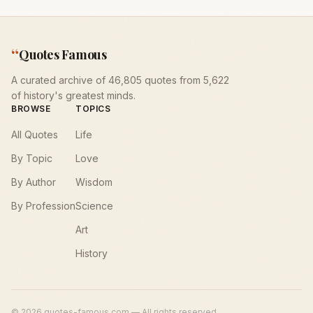
“
Quotes Famous
A curated archive of 46,805 quotes from 5,622
of history's greatest minds.
BROWSE
TOPICS
All Quotes
Life
By Topic
Love
By Author
Wisdom
By Profession
Science
Art
History
©
2026
quotes-famous.com — All rights reserved.