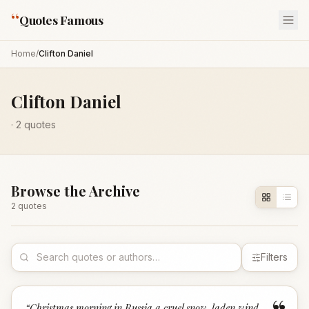
“
Quotes Famous
Home
/
Clifton Daniel
Clifton Daniel
·
2
quotes
Browse the Archive
2
quote
s
Filters
“
Christmas morning in Russia a cruel snow-laden wind