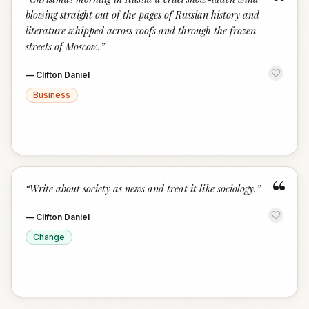
“
blowing straight out of the pages of Russian history and
literature whipped across roofs and through the frozen
streets of Moscow.
”
—
Clifton Daniel
Business
“
“
Write about society as news and treat it like sociology.
”
—
Clifton Daniel
Change