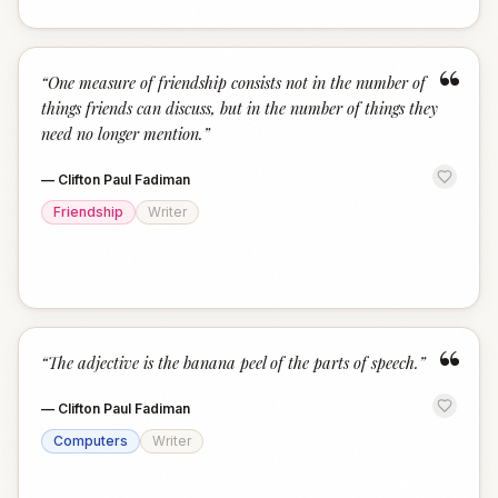
“
“
One measure of friendship consists not in the number of
things friends can discuss, but in the number of things they
need no longer mention.
”
—
Clifton Paul Fadiman
Friendship
Writer
“
“
The adjective is the banana peel of the parts of speech.
”
—
Clifton Paul Fadiman
Computers
Writer