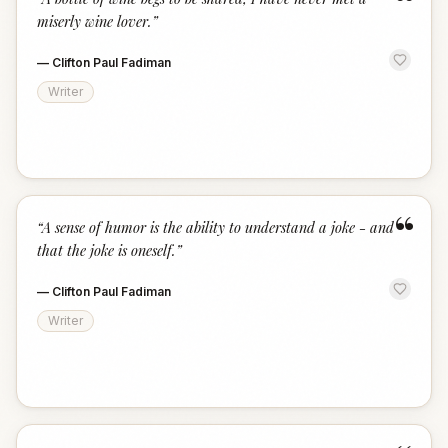
“
miserly wine lover.
”
—
Clifton Paul Fadiman
Writer
“
“
A sense of humor is the ability to understand a joke - and
that the joke is oneself.
”
—
Clifton Paul Fadiman
Writer