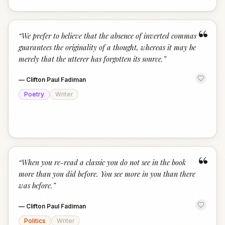
“
“
We prefer to believe that the absence of inverted commas
guarantees the originality of a thought, whereas it may be
merely that the utterer has forgotten its source.
”
—
Clifton Paul Fadiman
Poetry
Writer
“
“
When you re-read a classic you do not see in the book
more than you did before. You see more in you than there
was before.
”
—
Clifton Paul Fadiman
Politics
Writer