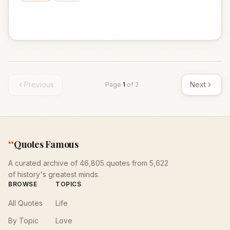
Previous
Next
Page
1
of
2
“
Quotes Famous
A curated archive of 46,805 quotes from 5,622
of history's greatest minds.
BROWSE
TOPICS
All Quotes
Life
By Topic
Love