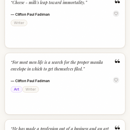
“
“
Cheese - milk's leap toward immortality.
”
—
Clifton Paul Fadiman
Writer
“
“
For most men life is a search for the proper manila
envelope in which to get themselves filed.
”
—
Clifton Paul Fadiman
Art
Writer
“
He has made a profession out of a business and an art