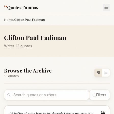
“
Quotes Famous
Home
/
Clifton Paul Fadiman
Clifton Paul Fadiman
Writer
·
13
quotes
Browse the Archive
13
quote
s
Filters
“
A bottle of wine begs to be shared; I have never met a