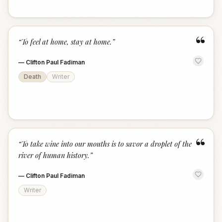
“
“
To feel at home, stay at home.
”
—
Clifton Paul Fadiman
Death
Writer
“
“
To take wine into our mouths is to savor a droplet of the
river of human history.
”
—
Clifton Paul Fadiman
Writer