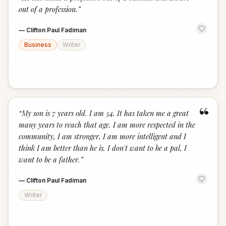
“
out of a profession.
”
—
Clifton Paul Fadiman
Business
Writer
“
“
My son is 7 years old. I am 54. It has taken me a great
many years to reach that age. I am more respected in the
community, I am stronger, I am more intelligent and I
think I am better than he is. I don't want to be a pal, I
want to be a father.
”
—
Clifton Paul Fadiman
Writer