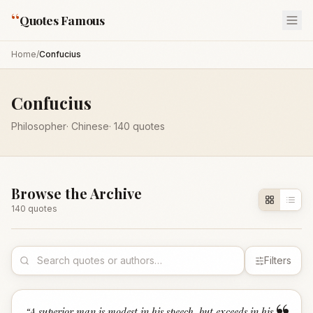
“
Quotes Famous
Home
/
Confucius
Confucius
Philosopher
·
Chinese
·
140
quotes
Browse the Archive
140
quote
s
Filters
“
A superior man is modest in his speech, but exceeds in his