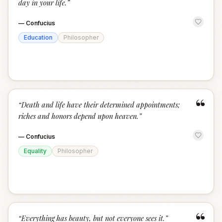
day in your life.
”
—
Confucius
Education
Philosopher
“
“
Death and life have their determined appointments;
riches and honors depend upon heaven.
”
—
Confucius
Equality
Philosopher
“
“
Everything has beauty, but not everyone sees it.
”