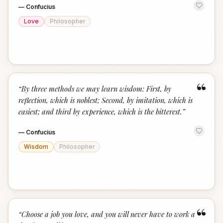
—
Confucius
Love
Philosopher
“
“
By three methods we may learn wisdom: First, by
reflection, which is noblest; Second, by imitation, which is
easiest; and third by experience, which is the bitterest.
”
—
Confucius
Wisdom
Philosopher
“
“
Choose a job you love, and you will never have to work a