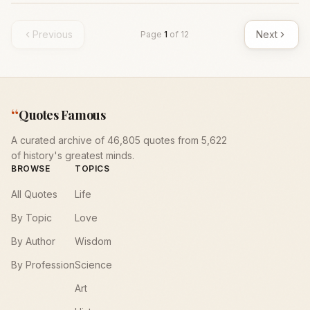
Previous
Next
Page
1
of
12
“
Quotes Famous
A curated archive of 46,805 quotes from 5,622
of history's greatest minds.
BROWSE
TOPICS
All Quotes
Life
By Topic
Love
By Author
Wisdom
By Profession
Science
Art