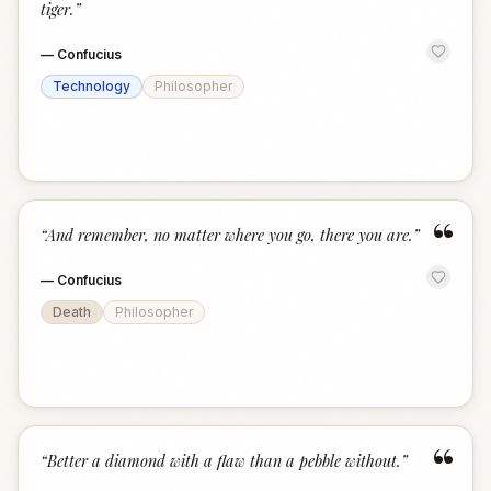
tiger.
”
—
Confucius
Technology
Philosopher
“
“
And remember, no matter where you go, there you are.
”
—
Confucius
Death
Philosopher
“
“
Better a diamond with a flaw than a pebble without.
”