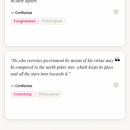
in their affairs.
”
—
Confucius
Forgiveness
Philosopher
“
“
He who exercises government by means of his virtue may
be compared to the north polar star, which keeps its place
and all the stars turn towards it.
”
—
Confucius
Friendship
Philosopher