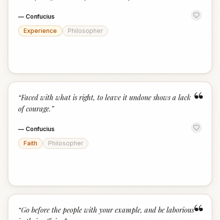
—
Confucius
Experience
Philosopher
“
“
Faced with what is right, to leave it undone shows a lack
of courage.
”
—
Confucius
Faith
Philosopher
“
“
Go before the people with your example, and be laborious