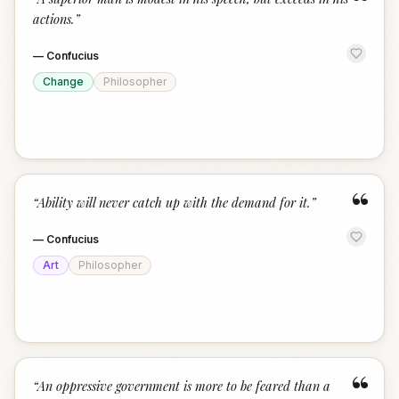
“
actions.
”
—
Confucius
Change
Philosopher
“
“
Ability will never catch up with the demand for it.
”
—
Confucius
Art
Philosopher
“
“
An oppressive government is more to be feared than a