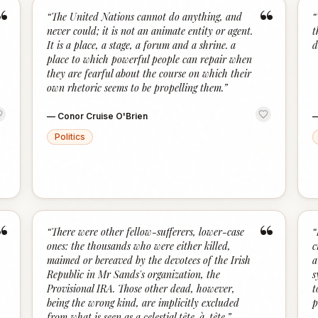
“
“
“
The United Nations cannot do anything, and
“
never could; it is not an animate entity or agent.
t
It is a place, a stage, a forum and a shrine. a
d
place to which powerful people can repair when
they are fearful about the course on which their
own rhetoric seems to be propelling them.
”
—
Conor Cruise O'Brien
Politics
“
“
“
There were other fellow-sufferers, lower-case
“
ones: the thousands who were either killed,
c
maimed or bereaved by the devotees of the Irish
a
Republic in Mr Sands's organization, the
s
Provisional IRA. Those other dead, however,
t
being the wrong kind, are implicitly excluded
p
from what is seen as a celestial tête-à-tête.
”