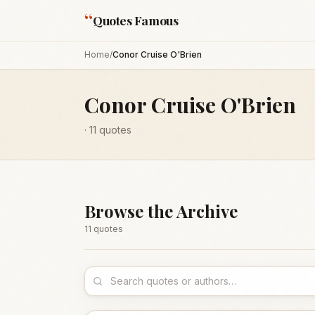
“
Quotes Famous
Home
/
Conor Cruise O'Brien
Conor Cruise O'Brien
·
11
quotes
Browse the Archive
11
quote
s