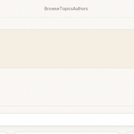
Browse
Topics
Authors