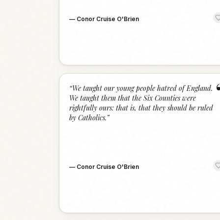
—
Conor Cruise O'Brien
“
We taught our young people hatred of England.
We taught them that the Six Counties were
rightfully ours: that is, that they should be ruled
by Catholics.
”
—
Conor Cruise O'Brien