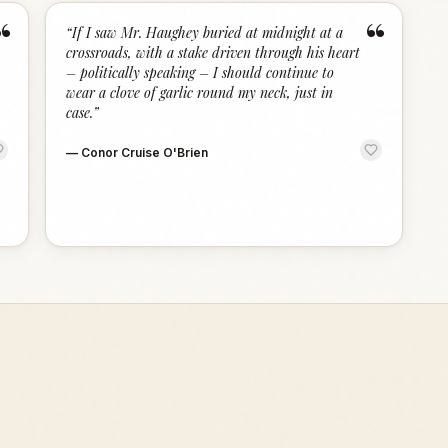
“
“
“
If I saw Mr. Haughey buried at midnight at a
crossroads, with a stake driven through his heart
– politically speaking – I should continue to
wear a clove of garlic round my neck, just in
case.
”
—
Conor Cruise O'Brien