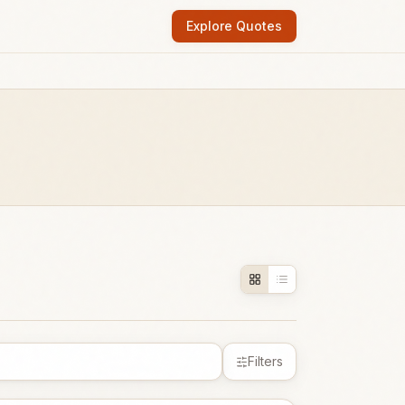
Explore Quotes
Filters