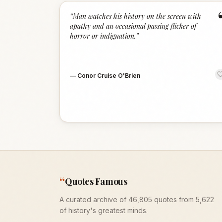
“
Man watches his history on the screen with
apathy and an occasional passing flicker of
horror or indignation.
”
—
Conor Cruise O'Brien
“
Quotes Famous
A curated archive of 46,805 quotes from 5,622
of history's greatest minds.