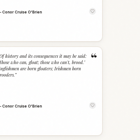
—
Conor Cruise O'Brien
“
Of history and its consequences it may be said:
Those who can, gloat; those who can't, brood."
nglishmen are born gloaters; Irishmen born
rooders.
”
—
Conor Cruise O'Brien