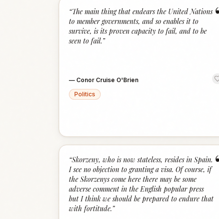
“
The main thing that endears the United Nations
to member governments, and so enables it to
survive, is its proven capacity to fail, and to be
seen to fail.
”
—
Conor Cruise O'Brien
Politics
“
Skorzeny, who is now stateless, resides in Spain.
I see no objection to granting a visa. Of course, if
the Skorzenys come here there may be some
adverse comment in the English popular press
but I think we should be prepared to endure that
with fortitude.
”