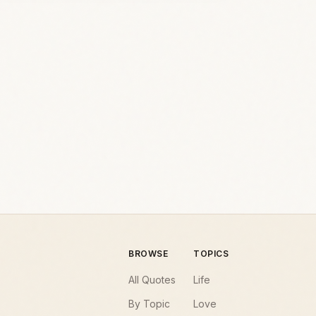
BROWSE
TOPICS
All Quotes
Life
By Topic
Love