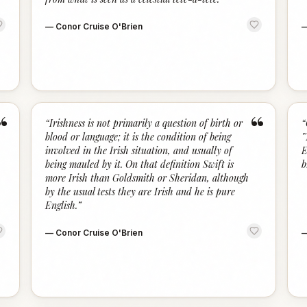
—
Conor Cruise O'Brien
“
“
“
Irishness is not primarily a question of birth or
“
blood or language; it is the condition of being
"
involved in the Irish situation, and usually of
E
being mauled by it. On that definition Swift is
b
more Irish than Goldsmith or Sheridan, although
by the usual tests they are Irish and he is pure
English.
”
—
Conor Cruise O'Brien