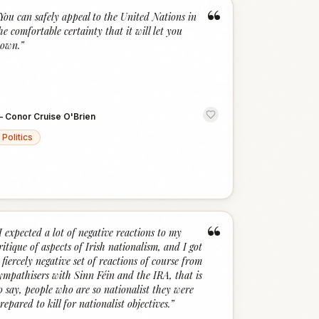
“
You can safely appeal to the United Nations in
he comfortable certainty that it will let you
own.
”
—
Conor Cruise O'Brien
Politics
“
I expected a lot of negative reactions to my
ritique of aspects of Irish nationalism, and I got
 fiercely negative set of reactions of course from
ympathisers with Sinn Féin and the IRA, that is
o say, people who are so nationalist they were
repared to kill for nationalist objectives.
”