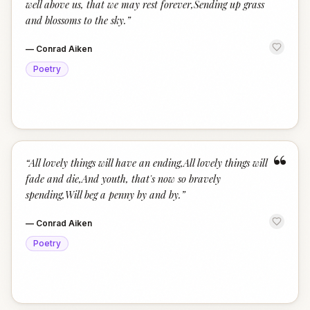
well above us, that we may rest forever,Sending up grass
and blossoms to the sky.
”
—
Conrad Aiken
Poetry
“
“
All lovely things will have an ending,All lovely things will
fade and die,And youth, that's now so bravely
spending,Will beg a penny by and by.
”
—
Conrad Aiken
Poetry