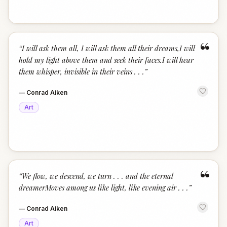
“
“
I will ask them all, I will ask them all their dreams,I will
hold my light above them and seek their faces.I will hear
them whisper, invisible in their veins . . .
”
—
Conrad Aiken
Art
“
“
We flow, we descend, we turn . . . and the eternal
dreamerMoves among us like light, like evening air . . .
”
—
Conrad Aiken
Art