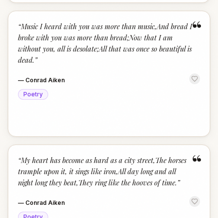
“
“
Music I heard with you was more than music,And bread I
broke with you was more than bread;Now that I am
without you, all is desolate;All that was once so beautiful is
dead.
”
—
Conrad Aiken
Poetry
“
“
My heart has become as hard as a city street,The horses
trample upon it, it sings like iron,All day long and all
night long they beat,They ring like the hooves of time.
”
—
Conrad Aiken
Poetry