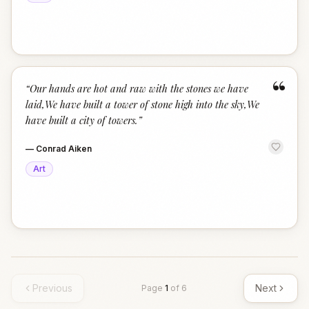
“
“
Our hands are hot and raw with the stones we have
laid,We have built a tower of stone high into the sky,We
have built a city of towers.
”
—
Conrad Aiken
Art
Previous
Next
Page
1
of
6