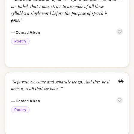
“
me Babel, that I may strive to assemble of all these
syllables a single word before the purpose of speech is
gone.
”
—
Conrad Aiken
Poetry
“
“
Separate we come and separate we go, And this, be it
known, is all that we know.
”
—
Conrad Aiken
Poetry