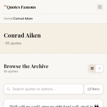
“
Quotes Famous
Home
/
Conrad Aiken
Conrad Aiken
·
65
quotes
Browse the Archive
65
quote
s
Filters
“
Walk with me world, upon my right hand walk, speak to