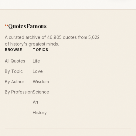
“
Quotes Famous
A curated archive of 46,805 quotes from 5,622
of history's greatest minds.
BROWSE
TOPICS
All Quotes
Life
By Topic
Love
By Author
Wisdom
By Profession
Science
Art
History