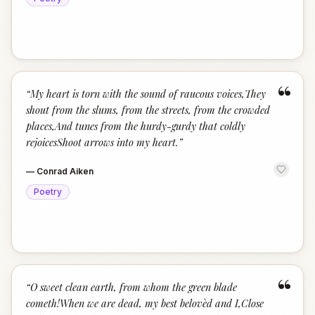
“
“
My heart is torn with the sound of raucous voices,They
shout from the slums, from the streets, from the crowded
places,And tunes from the hurdy-gurdy that coldly
rejoicesShoot arrows into my heart.
”
—
Conrad Aiken
Poetry
“
“
O sweet clean earth, from whom the green blade
cometh!When we are dead, my best belovèd and I,Close