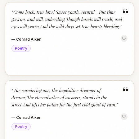
“
“
Come back, true love! Sweet youth, return!—But time
goes on, and will, unheeding,Though hands will reach, and
eyes will yearn,And the wild days set true hearts bleeding.
”
—
Conrad Aiken
Poetry
“
“
The wandering one, the inquisitive dreamer of
dreams,The eternal asker of answers, stands in the
street,And lifts his palms for the first cold ghost of rain.
”
—
Conrad Aiken
Poetry