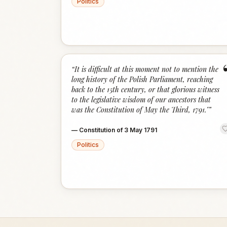
Politics
“
It is difficult at this moment not to mention the
long history of the Polish Parliament, reaching
back to the 15th century, or that glorious witness
to the legislative wisdom of our ancestors that
was the Constitution of May the Third, 1791."
”
—
Constitution of 3 May 1791
Politics