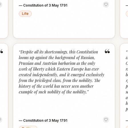
—
Constitution of 3 May 1791
Life
“
“
“
Despite all its shortcomings, this Constitution
“
looms up against the background of Russian,
w
Prussian and Austrian barbarism as the only
C
work of liberty which Eastern Europe has ever
r
created independently, and it emerged exclusively
b
from the privileged class, from the nobility. The
1
history of the world has never seen another
p
example of such nobility of the nobility.
”
s
a
h
p
—
Constitution of 3 May 1791