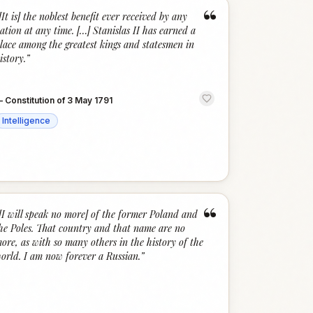
“
[It is] the noblest benefit ever received by any
ation at any time. […] Stanislas II has earned a
lace among the greatest kings and statesmen in
istory.
”
—
Constitution of 3 May 1791
Intelligence
“
[I will speak no more] of the former Poland and
he Poles. That country and that name are no
ore, as with so many others in the history of the
orld. I am now forever a Russian.
”