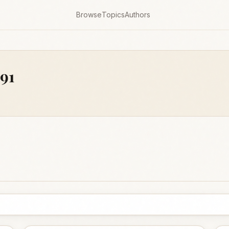
Browse
Topics
Authors
791