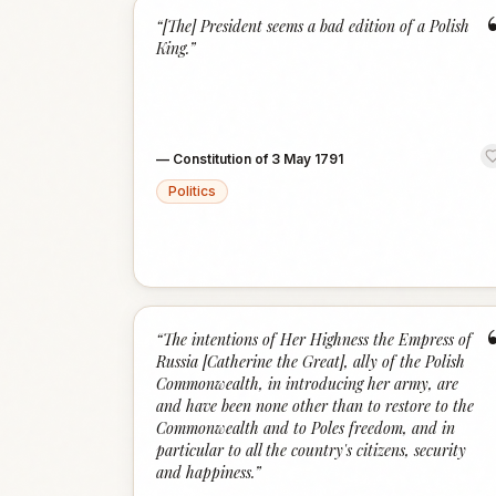
“
[The] President seems a bad edition of a Polish
King.
”
—
Constitution of 3 May 1791
Politics
“
The intentions of Her Highness the Empress of
Russia [Catherine the Great], ally of the Polish
Commonwealth, in introducing her army, are
and have been none other than to restore to the
Commonwealth and to Poles freedom, and in
particular to all the country's citizens, security
and happiness.
”