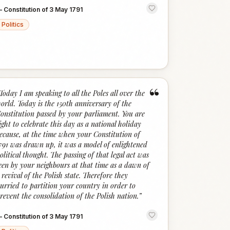
—
Constitution of 3 May 1791
Politics
“
Today I am speaking to all the Poles all over the
orld. Today is the 150th anniversary of the
onstitution passed by your parliament. You are
ight to celebrate this day as a national holiday
ecause, at the time when your Constitution of
791 was drawn up, it was a model of enlightened
olitical thought. The passing of that legal act was
een by your neighbours at that time as a dawn of
 revival of the Polish state. Therefore they
urried to partition your country in order to
revent the consolidation of the Polish nation.
”
—
Constitution of 3 May 1791