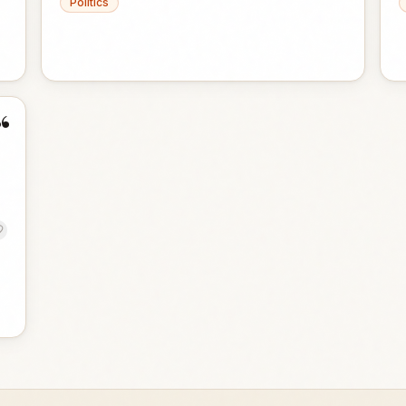
Politics
“