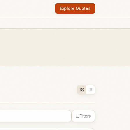
Explore Quotes
Filters