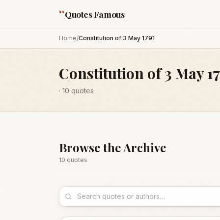
“
Quotes Famous
Home
/
Constitution of 3 May 1791
Constitution of 3 May 1
·
10
quotes
Browse the Archive
10
quote
s