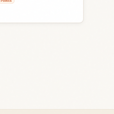
Politics