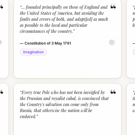
“
“
“
… founded principally on those of England and
“
the United States of America, but avoiding the
n
faults and errors of both, and adapt[ed] as much
p
as possible to the local and particular
h
circumstances of the country.
”
—
Constitution of 3 May 1791
Imagination
“
“
“
Every true Pole who has not been inveigled by
“
the Prussian and royalist cabal, is convinced that
t
the Country's salvation can come only from
m
Russia, that otherwise the nation will be
w
enslaved.
”