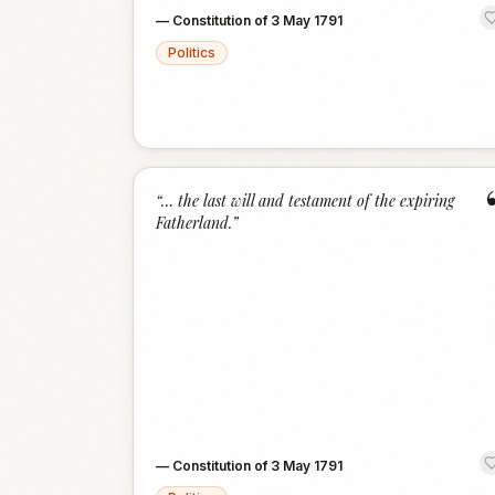
—
Constitution of 3 May 1791
Politics
“
… the last will and testament of the expiring
Fatherland.
”
—
Constitution of 3 May 1791