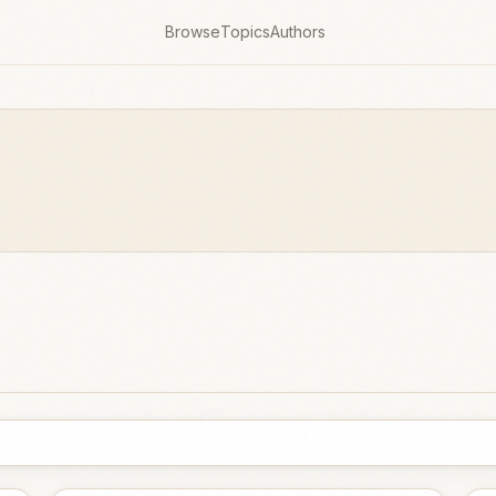
Browse
Topics
Authors