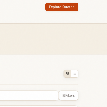
Explore Quotes
Filters