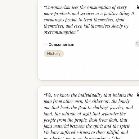
“
Consumerism sees the consumption of every
more products and services as a positive thing. It
encourages people to treat themselves, spoil
themselves, and even kill themselves slowly by
overconsumption.
”
—
Consumerism
History
“
We, we know the individuality that isolates the
man from other men, the either/or, the lonely
one that leads the flesh to clothing, jewelry, and
land, the solitude of sight that separates the
people from the people, flesh from flesh, that
jams material between the spirit and the spirit.
We have suffered witness to these pitiful, and
murdering, masquerade extensions of the