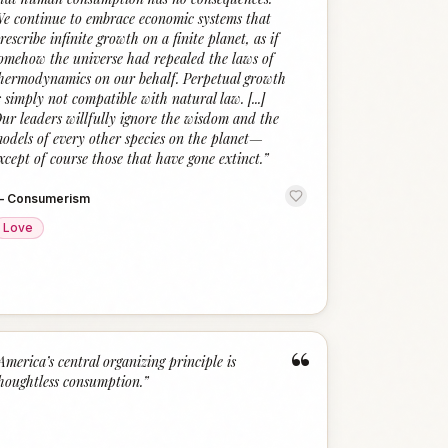
e continue to embrace economic systems that
rescribe infinite growth on a finite planet, as if
omehow the universe had repealed the laws of
hermodynamics on our behalf. Perpetual growth
s simply not compatible with natural law. [...]
ur leaders willfully ignore the wisdom and the
odels of every other species on the planet—
xcept of course those that have gone extinct.
”
—
Consumerism
Love
“
America’s central organizing principle is
houghtless consumption.
”