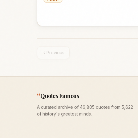
Previous
“
Quotes Famous
A curated archive of 46,805 quotes from 5,622
of history's greatest minds.