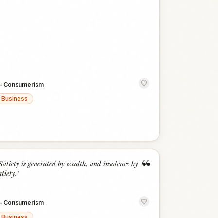
—
Consumerism
Business
“
Satiety is generated by wealth, and insolence by
atiety.
”
—
Consumerism
Business