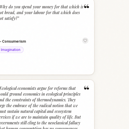
“
Why do you spend your money for that which is
ot bread, and your labour for that which does
ot satisfy?
”
—
Consumerism
Imagination
“
Ecological economists argue for reforms that
ould ground economics in ecological principles
nd the constraints of thermodynamics. They
rge the embrace of the radical notion that we
ust sustain natural capital and ecosystem
ervices if we are to maintain quality of life. But
overnments still cling to the neoclassical fallacy
hat human consumption has no consequences.