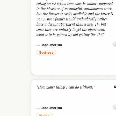
eating an ice cream cone may be minor compared
to the pleasure of meaningful, autonomous work,
but the former is easily available and the latter is
not. A poor family would undoubtedly rather
have a decent apartment than a new TV, but
since they are unlikely to get the apartment,
what is to be gained by not getting the TV?
”
—
Consumerism
Business
“
How many things I can do without!
”
—
Consumerism
Humor