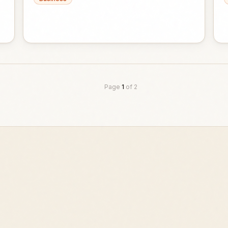
Page
1
of
2