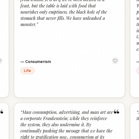
feast, but the table is laid with food that
W
nourishes only emptiness, the black hole of the
p
stomach that never fills. We have unleashed a
s
monster.
”
t
i
O
m
e
—
Consumerism
Life
“
“
“
Mass consumption, advertising, and mass art are
“
a corporate Frankenstein; while they reinforce
t
the system, they also undermine it. By
continually pushing the message that we have the
right to gratification now, consumerism at its