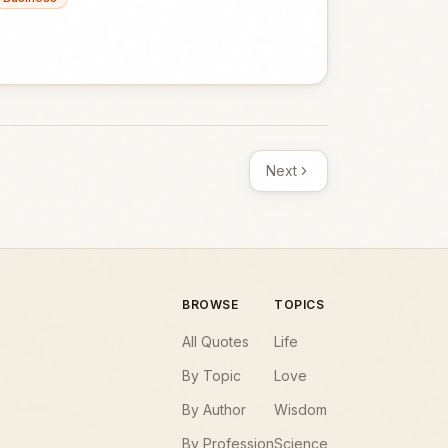
Next
BROWSE
TOPICS
All Quotes
Life
By Topic
Love
By Author
Wisdom
By Profession
Science