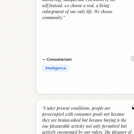
self.Instead, we choose a real, a living
enlargement of our only life. We choose
community.
”
—
Consumerism
Intelligence
“
Under present conditions, people are
preoccupied with consumer goods not because
they are brainwashed but because buying is the
one pleasurable activity not only permitted but
actively encouraged by our rulers. The pleasure of