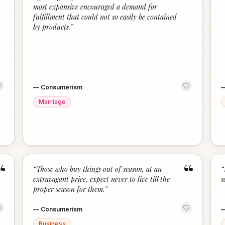
most expansive encouraged a demand for
fulfillment that could not so easily be contained
by products.
”
—
Consumerism
Marriage
“
“
“
Those who buy things out of season, at an
“
extravagant price, expect never to live till the
s
proper season for them.
”
—
Consumerism
Business