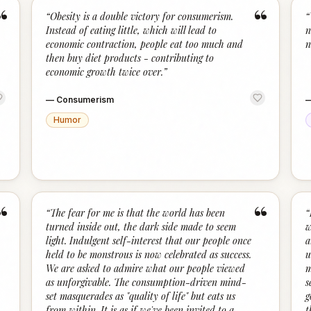
“
“
“
Obesity is a double victory for consumerism.
“
Instead of eating little, which will lead to
n
economic contraction, people eat too much and
n
then buy diet products - contributing to
economic growth twice over.
”
—
Consumerism
Humor
“
“
“
The fear for me is that the world has been
“
turned inside out, the dark side made to seem
w
light. Indulgent self-interest that our people once
a
held to be monstrous is now celebrated as success.
u
We are asked to admire what our people viewed
m
as unforgivable. The consumption-driven mind-
s
set masquerades as "quality of life" but eats us
g
from within. It is as if we've been invited to a
t