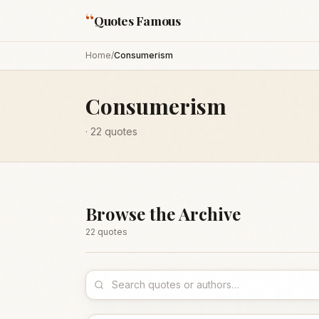
“
Quotes Famous
Home
/
Consumerism
Consumerism
·
22
quotes
Browse the Archive
22
quote
s