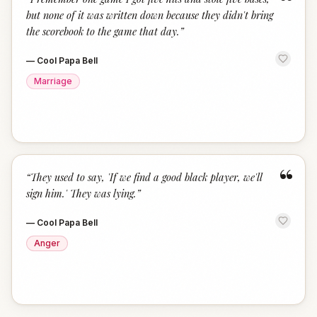
“
but none of it was written down because they didn't bring
the scorebook to the game that day.
”
—
Cool Papa Bell
Marriage
“
“
They used to say, 'If we find a good black player, we'll
sign him.' They was lying.
”
—
Cool Papa Bell
Anger