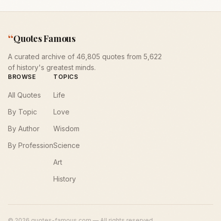
“
Quotes Famous
A curated archive of 46,805 quotes from 5,622
of history's greatest minds.
BROWSE
TOPICS
All Quotes
Life
By Topic
Love
By Author
Wisdom
By Profession
Science
Art
History
©
2026
quotes-famous.com — All rights reserved.