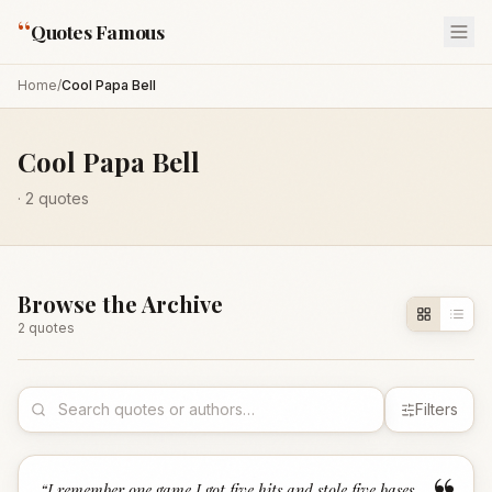
“
Quotes Famous
Home
/
Cool Papa Bell
Cool Papa Bell
·
2
quotes
Browse the Archive
2
quote
s
Filters
“
I remember one game I got five hits and stole five bases,