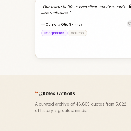
“
One learns in life to keep silent and draw one's
own confusions.
”
—
Cornelia Otis Skinner
Imagination
Actress
“
Quotes Famous
A curated archive of 46,805 quotes from 5,622
of history's greatest minds.