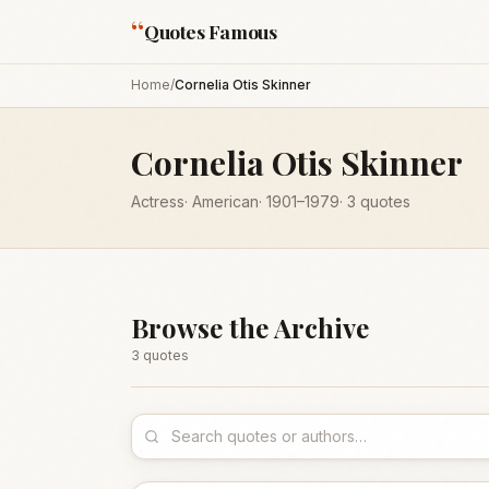
“
Quotes Famous
Home
/
Cornelia Otis Skinner
Cornelia Otis Skinner
Actress
·
American
·
1901
–1979
·
3
quotes
Browse the Archive
3
quote
s