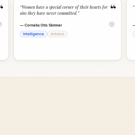
“
“
“
Women have a special corner of their hearts for
“
sins they have never committed.
”
—
Cornelia Otis Skinner
Intelligence
Actress