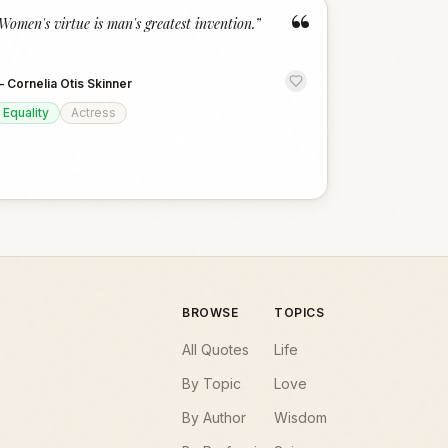
“
Women's virtue is man's greatest invention.
”
—
Cornelia Otis Skinner
Equality
Actress
BROWSE
TOPICS
All Quotes
Life
By Topic
Love
By Author
Wisdom