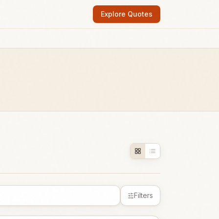
Explore Quotes
Filters