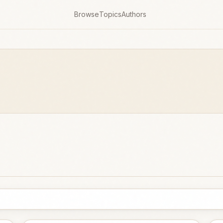
Browse
Topics
Authors