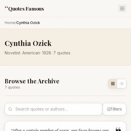
“
Quotes Famous
Home
/
Cynthia Ozick
Cynthia Ozick
Novelist
·
American
·
1928
·
7
quotes
Browse the Archive
7
quote
s
Filters
“
After a certain number of years, our faces become our