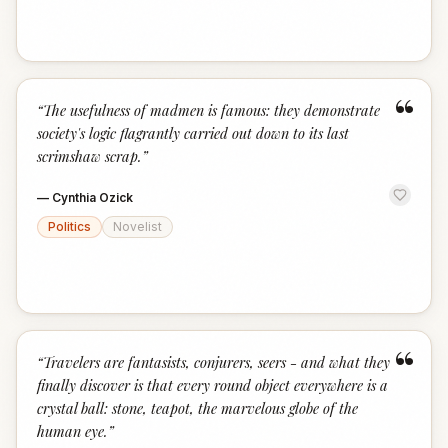
“
“
The usefulness of madmen is famous: they demonstrate
society's logic flagrantly carried out down to its last
scrimshaw scrap.
”
—
Cynthia Ozick
Politics
Novelist
“
“
Travelers are fantasists, conjurers, seers - and what they
finally discover is that every round object everywhere is a
crystal ball: stone, teapot, the marvelous globe of the
human eye.
”