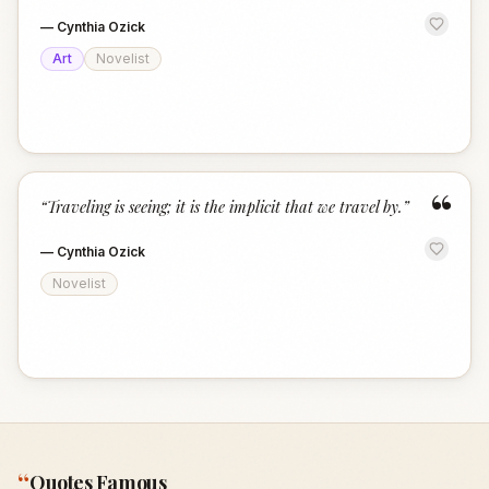
—
Cynthia Ozick
Art
Novelist
“
“
Traveling is seeing; it is the implicit that we travel by.
”
—
Cynthia Ozick
Novelist
“
Quotes Famous