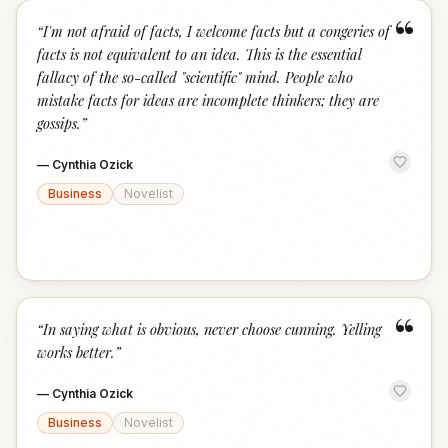
“
“
I'm not afraid of facts, I welcome facts but a congeries of
facts is not equivalent to an idea. This is the essential
fallacy of the so-called "scientific" mind. People who
mistake facts for ideas are incomplete thinkers; they are
gossips.
”
—
Cynthia Ozick
Business
Novelist
“
“
In saying what is obvious, never choose cunning. Yelling
works better.
”
—
Cynthia Ozick
Business
Novelist