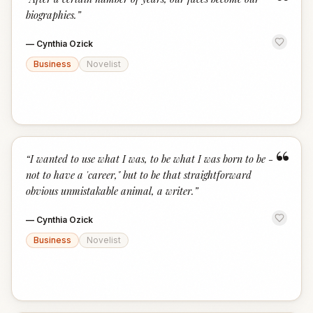
“
biographies.
”
—
Cynthia Ozick
Business
Novelist
“
“
I wanted to use what I was, to be what I was born to be -
not to have a 'career," but to be that straightforward
obvious unmistakable animal, a writer.
”
—
Cynthia Ozick
Business
Novelist