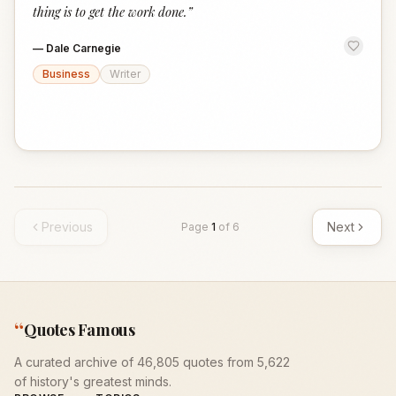
thing is to get the work done.
”
—
Dale Carnegie
Business
Writer
Previous
Next
Page
1
of
6
“
Quotes Famous
A curated archive of 46,805 quotes from 5,622
of history's greatest minds.