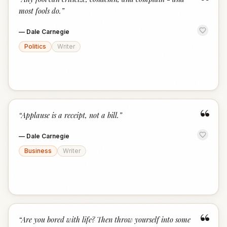
“
most fools do.
”
—
Dale Carnegie
Politics
Writer
“
“
Applause is a receipt, not a bill.
”
—
Dale Carnegie
Business
Writer
“
“
Are you bored with life? Then throw yourself into some