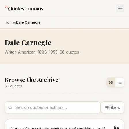
“
Quotes Famous
Home
/
Dale Carnegie
Dale Carnegie
Writer
·
American
·
1888
–1955
·
66
quotes
Browse the Archive
66
quote
s
Filters
“
Any fool can criticize, condemn, and complain - and