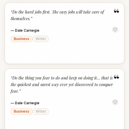
“
“
Do the hard jobs first. The easy jobs will take care of
themselves.
”
—
Dale Carnegie
Business
Writer
“
“
Do the thing you fear to do and keep on doing it... that is
the quickest and surest way ever yet discovered to conquer
fear.
”
—
Dale Carnegie
Business
Writer