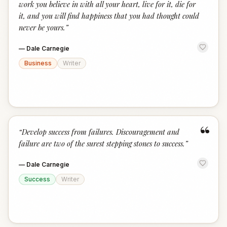
work you believe in with all your heart, live for it, die for
it, and you will find happiness that you had thought could
never be yours.
”
—
Dale Carnegie
Business
Writer
“
“
Develop success from failures. Discouragement and
failure are two of the surest stepping stones to success.
”
—
Dale Carnegie
Success
Writer