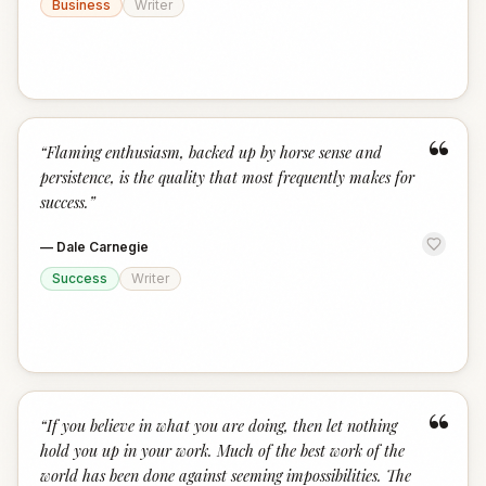
Business
Writer
“
“
Flaming enthusiasm, backed up by horse sense and
persistence, is the quality that most frequently makes for
success.
”
—
Dale Carnegie
Success
Writer
“
“
If you believe in what you are doing, then let nothing
hold you up in your work. Much of the best work of the
world has been done against seeming impossibilities. The