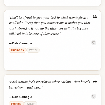
“
“
Don't be afraid to give your best to what seemingly are
small jobs. Every time you conquer one it makes you that
much stronger. If you do the little jobs well, the big ones
will tend to take care of themselves.
”
—
Dale Carnegie
Business
Writer
“
“
Each nation feels superior to other nations. That breeds
patriotism - and wars.
”
—
Dale Carnegie
Politics
Writer