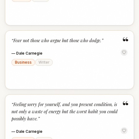
“
“
Fear not those who argue but those who dodge.
”
—
Dale Carnegie
Business
Writer
“
“
Feeling sorry for yourself, and you present condition, is
not only a waste of energy but the worst habit you could
possibly have.
”
—
Dale Carnegie