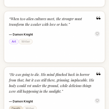
“
“
When two alien cultures meet, the stronger must
transform the weaker with love or hate.
”
—
Damon Knight
Art
Writer
“
“
He was going to die. His mind flinched back in horror
from that, but it was still there, grinning, implacable. His
body would rot under the ground, while delicious things
were still happening in the sunlight.
”
—
Damon Knight
Death
Writer