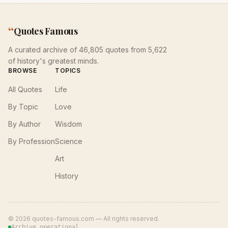
“
Quotes Famous
A curated archive of 46,805 quotes from 5,622
of history's greatest minds.
BROWSE
TOPICS
All Quotes
Life
By Topic
Love
By Author
Wisdom
By Profession
Science
Art
History
©
2026
quotes-famous.com — All rights reserved.
Archive operational