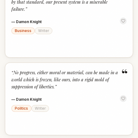
by that standard, our present system is a miserable
failure.
”
—
Damon Knight
Business
Writer
“
“
No progress, either moral or material, can be made in a
world which is frozen, like ours, into a rigid mold of
suppression of liberties.
”
—
Damon Knight
Politics
Writer