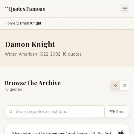
“
Quotes Famous
Home
/
Damon Knight
Damon Knight
Writer
·
American
·
1922
–2002
·
10
quotes
Browse the Archive
10
quote
s
Filters
“
Driving down the wrong road and knowing it, the fork