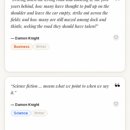
“
years behind, how many have thought to pull up on the
shoulder and leave the car empty, strike out across the
fields; and how many are still mazed among dock and
thistle, seeking the road they should have taken?
”
—
Damon Knight
Business
Writer
“
“
Science fiction … means what we point to when we say
it.
”
—
Damon Knight
Science
Writer