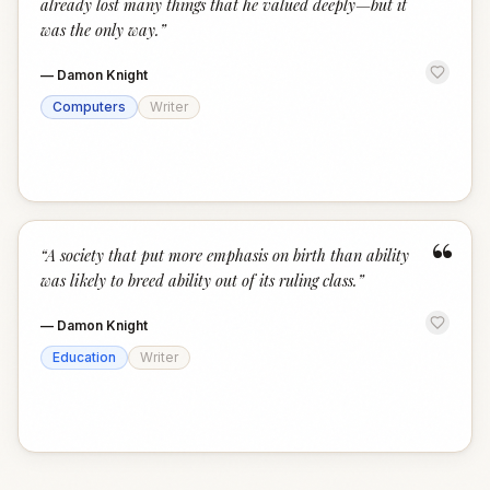
already lost many things that he valued deeply—but it
was the only way.
”
—
Damon Knight
Computers
Writer
“
“
A society that put more emphasis on birth than ability
was likely to breed ability out of its ruling class.
”
—
Damon Knight
Education
Writer