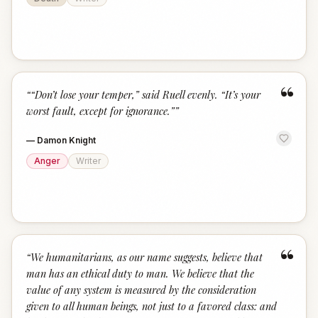
“
“
“Don’t lose your temper,” said Ruell evenly. “It’s your
worst fault, except for ignorance.”
”
—
Damon Knight
Anger
Writer
“
“
We humanitarians, as our name suggests, believe that
man has an ethical duty to man. We believe that the
value of any system is measured by the consideration
given to all human beings, not just to a favored class: and