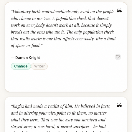
“
“
Voluntary birth control methods only work on the people
who choose to use ’em. A population check that doesn’t
work on everybody doesn’t work at all, because it simply
breeds out the ones who use it. The only population check
that really works is one that affects everybody, like a limit
of space or food.
”
—
Damon Knight
Change
Writer
“
“
Eagles had made a realist of him. He believed in facts,
and in altering your viewpoint to fit them, no matter
what they were. That was the way you survived and
stayed sane; it was hard, it meant sacrifices—he had