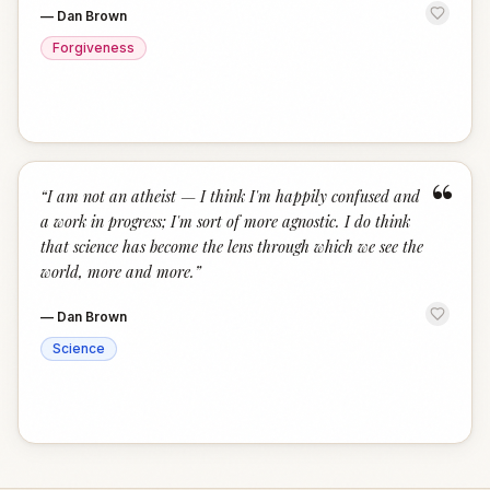
—
Dan Brown
Forgiveness
“
“
I am not an atheist — I think I'm happily confused and
a work in progress; I'm sort of more agnostic. I do think
that science has become the lens through which we see the
world, more and more.
”
—
Dan Brown
Science