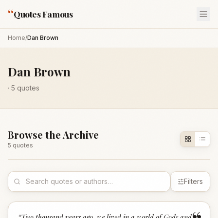
“
Quotes Famous
Home
/
Dan Brown
Dan Brown
·
5
quotes
Browse the Archive
5
quote
s
Filters
“
Two thousand years ago, we lived in a world of Gods and