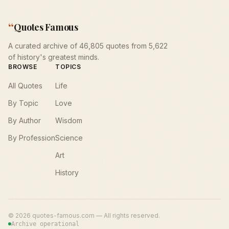
“
Quotes Famous
A curated archive of 46,805 quotes from 5,622
of history's greatest minds.
BROWSE
TOPICS
All Quotes
Life
By Topic
Love
By Author
Wisdom
By Profession
Science
Art
History
©
2026
quotes-famous.com — All rights reserved.
Archive operational