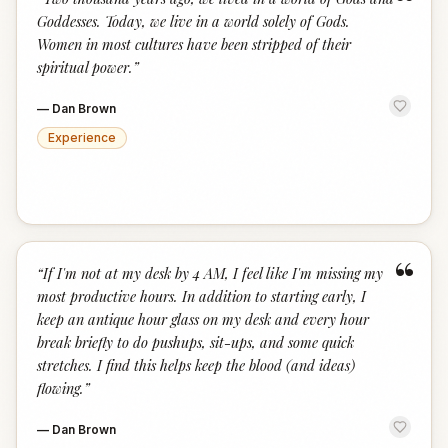
“
Goddesses. Today, we live in a world solely of Gods.
Women in most cultures have been stripped of their
spiritual power.
”
—
Dan Brown
Experience
“
“
If I'm not at my desk by 4 AM, I feel like I'm missing my
most productive hours. In addition to starting early, I
keep an antique hour glass on my desk and every hour
break briefly to do pushups, sit-ups, and some quick
stretches. I find this helps keep the blood (and ideas)
flowing.
”
—
Dan Brown