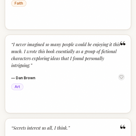
Faith
“
“
I never imagined so many people would be enjoying it this
much. I wrote this book essentially as a group of fictional
characters exploring ideas that I found personally
intriguing.
”
—
Dan Brown
Art
“
“
Secrets interest us all, I think.
”