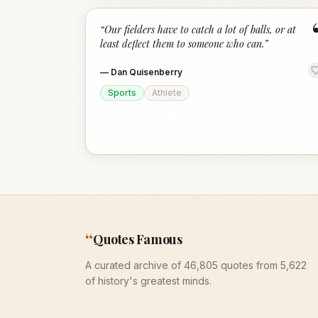
“
Our fielders have to catch a lot of balls, or at
least deflect them to someone who can.
”
—
Dan Quisenberry
Sports
Athlete
“
Quotes Famous
A curated archive of 46,805 quotes from 5,622
of history's greatest minds.