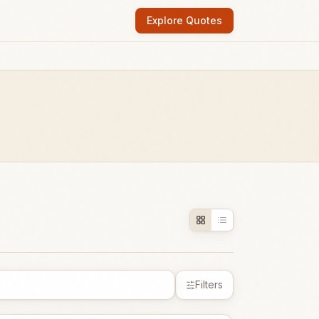
Explore Quotes
Filters