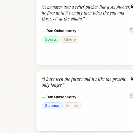
“
A manager uses a relief pitcher like a six shooter,
he fires until it's empty then takes the gun and
throws it at the villain.
”
—
Dan Quisenberry
Sports
Athlete
“
I have seen the future and it's like the present,
only longer.
”
—
Dan Quisenberry
Science
Athlete