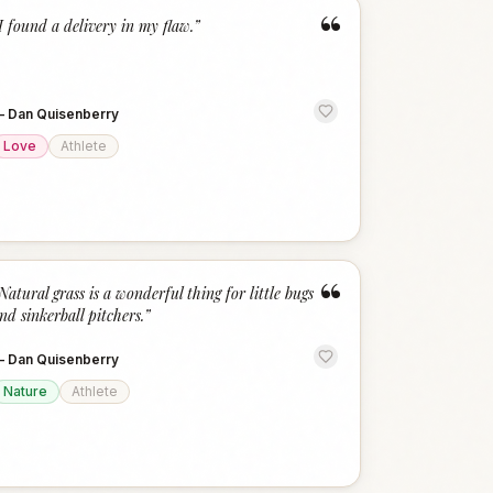
“
I found a delivery in my flaw.
”
—
Dan Quisenberry
Love
Athlete
“
Natural grass is a wonderful thing for little bugs
nd sinkerball pitchers.
”
—
Dan Quisenberry
Nature
Athlete