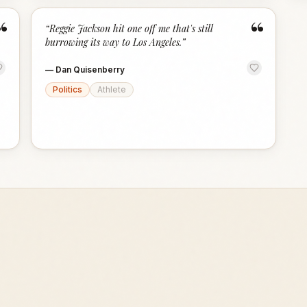
“
“
“
Reggie Jackson hit one off me that's still
burrowing its way to Los Angeles.
”
—
Dan Quisenberry
Politics
Athlete