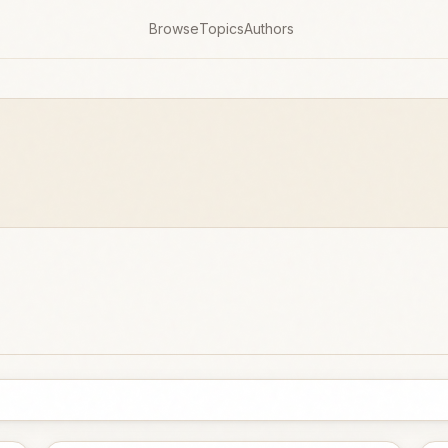
Browse
Topics
Authors