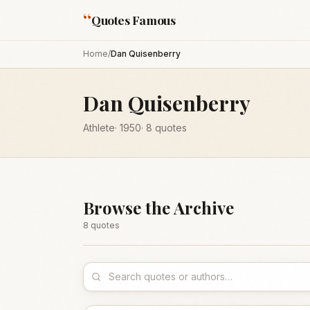
“
Quotes Famous
Home
/
Dan Quisenberry
Dan Quisenberry
Athlete
·
1950
·
8
quotes
Browse the Archive
8
quote
s