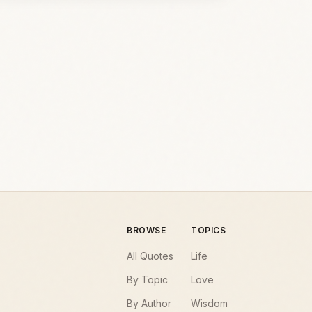
BROWSE
TOPICS
All Quotes
Life
By Topic
Love
By Author
Wisdom