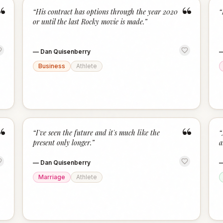
“
“
“
His contract has options through the year 2020
“
or until the last Rocky movie is made.
”
—
Dan Quisenberry
Business
Athlete
“
“
“
I've seen the future and it's much like the
“
present only longer.
”
a
—
Dan Quisenberry
Marriage
Athlete