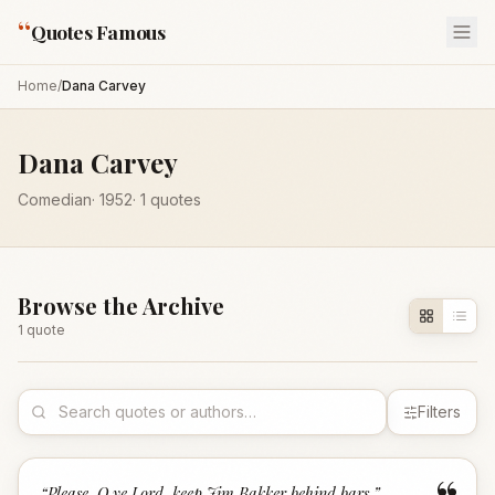
“
Quotes Famous
Home
/
Dana Carvey
Dana Carvey
Comedian
·
1952
·
1
quotes
Browse the Archive
1
quote
Filters
“
Please, O ye Lord, keep Jim Bakker behind bars.
”