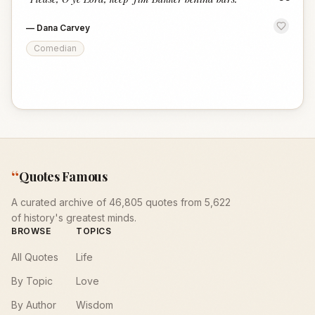
“
—
Dana Carvey
Comedian
“
Quotes Famous
A curated archive of 46,805 quotes from 5,622
of history's greatest minds.
BROWSE
TOPICS
All Quotes
Life
By Topic
Love
By Author
Wisdom