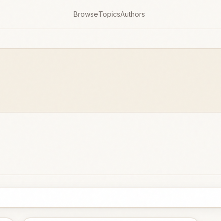
Browse
Topics
Authors