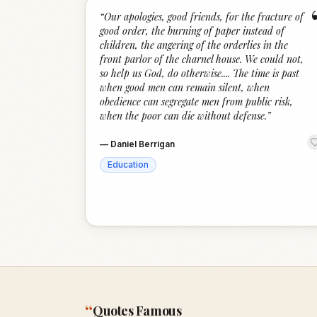
“
Our apologies, good friends, for the fracture of
good order, the burning of paper instead of
children, the angering of the orderlies in the
front parlor of the charnel house. We could not,
so help us God, do otherwise.... The time is past
when good men can remain silent, when
obedience can segregate men from public risk,
when the poor can die without defense.
”
—
Daniel Berrigan
Education
“
Quotes Famous