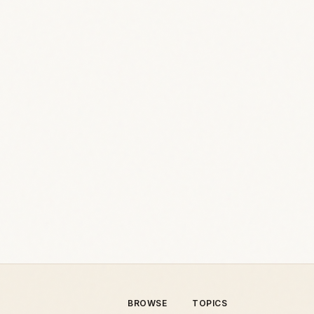
BROWSE
TOPICS