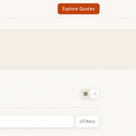
Explore Quotes
Filters