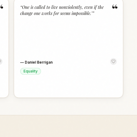
“
“
“
One is called to live nonviolently, even if the
change one works for seems impossible."
”
—
Daniel Berrigan
Equality