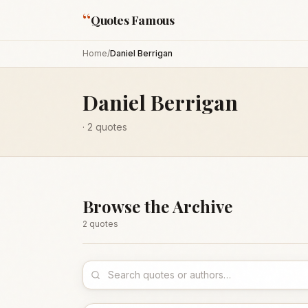
“
Quotes Famous
Home
/
Daniel Berrigan
Daniel Berrigan
·
2
quotes
Browse the Archive
2
quote
s