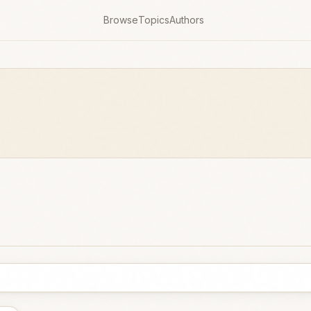
Browse
Topics
Authors