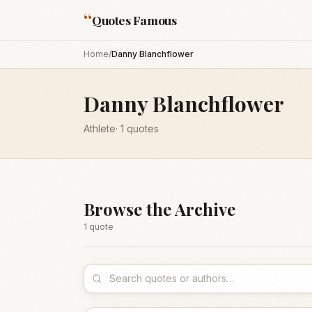
“
Quotes Famous
Home
/
Danny Blanchflower
Danny Blanchflower
Athlete
·
1
quotes
Browse the Archive
1
quote