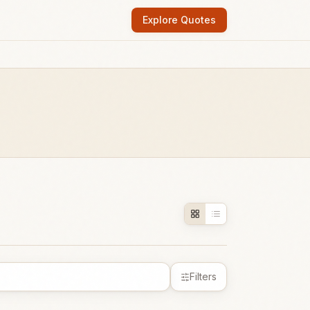
Explore Quotes
Filters