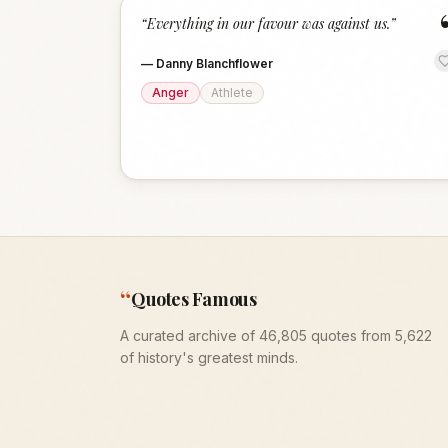
“
Everything in our favour was against us.
”
—
Danny Blanchflower
Anger
Athlete
“
Quotes Famous
A curated archive of 46,805 quotes from 5,622
of history's greatest minds.