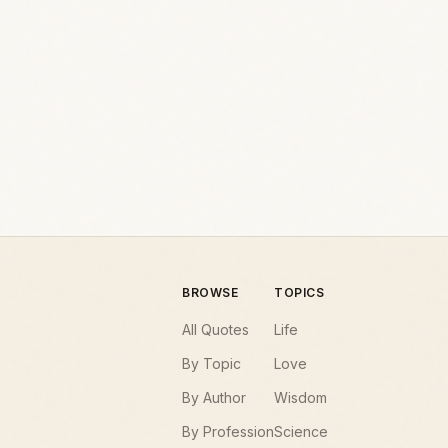
BROWSE
TOPICS
All Quotes
Life
By Topic
Love
By Author
Wisdom
By Profession
Science