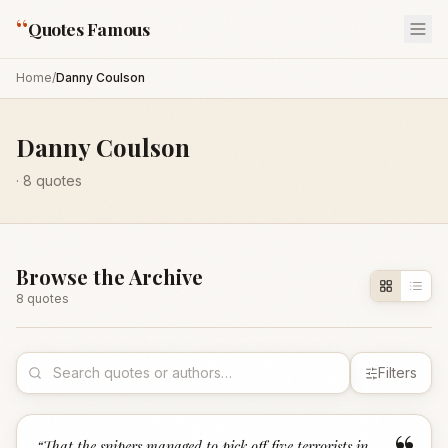
“
Quotes Famous
Home
/
Danny Coulson
Danny Coulson
·
8
quotes
Browse the Archive
8
quote
s
Filters
“
That the snipers managed to pick off five terrorists in