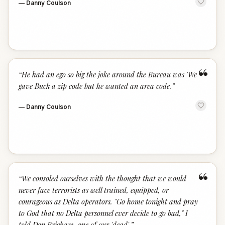
—
Danny Coulson
“
“
He had an ego so big the joke around the Bureau was 'We
gave Buck a zip code but he wanted an area code.
”
—
Danny Coulson
“
“
We consoled ourselves with the thought that we would
never face terrorists as well trained, equipped, or
courageous as Delta operators. "Go home tonight and pray
to God that no Delta personnel ever decide to go bad," I
told Don Brigham, one of our 'dead'.
”