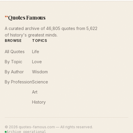
“
Quotes Famous
A curated archive of 46,805 quotes from 5,622
of history's greatest minds.
BROWSE
TOPICS
All Quotes
Life
By Topic
Love
By Author
Wisdom
By Profession
Science
Art
History
©
2026
quotes-famous.com — All rights reserved.
Archive operational