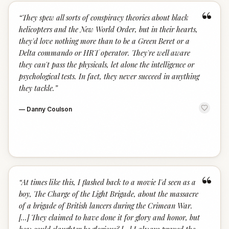
“
“
They spew all sorts of conspiracy theories about black
helicopters and the New World Order, but in their hearts,
they'd love nothing more than to be a Green Beret or a
Delta commando or HRT operator. They're well aware
they can't pass the physicals, let alone the intelligence or
psychological tests. In fact, they never succeed in anything
they tackle.
”
—
Danny Coulson
“
“
At times like this, I flashed back to a movie I'd seen as a
boy, The Charge of the Light Brigade, about the massacre
of a brigade of British lancers during the Crimean War.
[...] They claimed to have done it for glory and honor, but