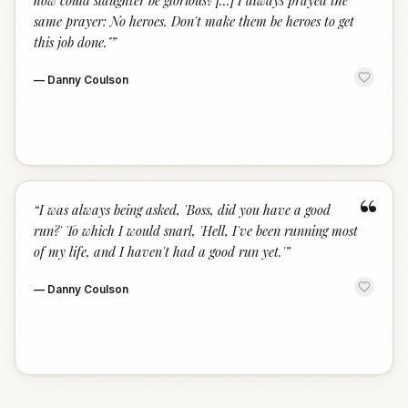
how could slaughter be glorious? [...] I always prayed the
same prayer: No heroes. Don't make them be heroes to get
this job done."
”
—
Danny Coulson
“
“
I was always being asked, 'Boss, did you have a good
run?' To which I would snarl, 'Hell, I've been running most
of my life, and I haven't had a good run yet.'
”
—
Danny Coulson