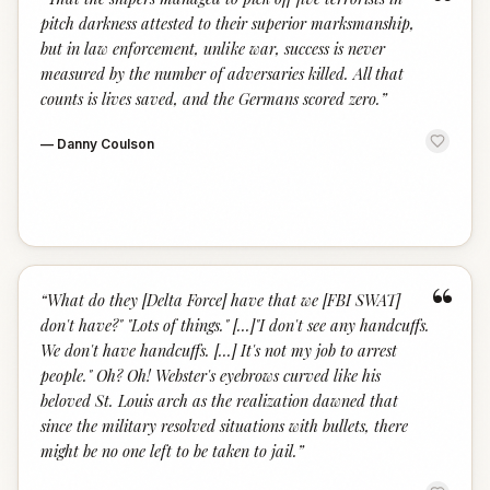
“
pitch darkness attested to their superior marksmanship,
but in law enforcement, unlike war, success is never
measured by the number of adversaries killed. All that
counts is lives saved, and the Germans scored zero.
”
—
Danny Coulson
“
“
What do they [Delta Force] have that we [FBI SWAT]
don't have?" "Lots of things." [...]"I don't see any handcuffs.
We don't have handcuffs. [...] It's not my job to arrest
people." Oh? Oh! Webster's eyebrows curved like his
beloved St. Louis arch as the realization dawned that
since the military resolved situations with bullets, there
might be no one left to be taken to jail.
”