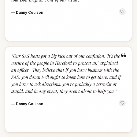
—
Danny Coulson
“
“
Our SAS hosts got a big kick out of our confusion. 'It's the
nature of the people in Hereford to protect us,' explained
an officer. 'They believe that if you have business with the
SAS, you damn well ought to know how to get there, and if
you have to ask directions, you're probably a terrorist or
stupid, and in any event, they aren't about to help you.
”
—
Danny Coulson