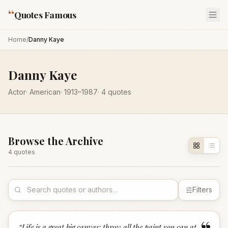
“
Quotes Famous
Home
/
Danny Kaye
Danny Kaye
Actor
·
American
·
1913
–1987
·
4
quotes
Browse the Archive
4
quote
s
Filters
“
Life is a great big canvas; throw all the paint you can at