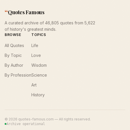
“
Quotes Famous
A curated archive of 46,805 quotes from 5,622
of history's greatest minds.
BROWSE
TOPICS
All Quotes
Life
By Topic
Love
By Author
Wisdom
By Profession
Science
Art
History
©
2026
quotes-famous.com — All rights reserved.
Archive operational