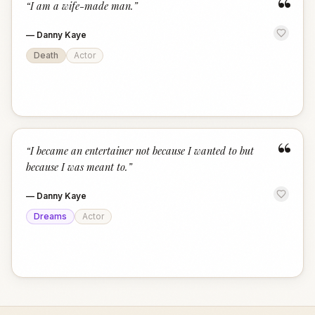
“
“
I am a wife-made man.
”
—
Danny Kaye
Death
Actor
“
“
I became an entertainer not because I wanted to but
because I was meant to.
”
—
Danny Kaye
Dreams
Actor