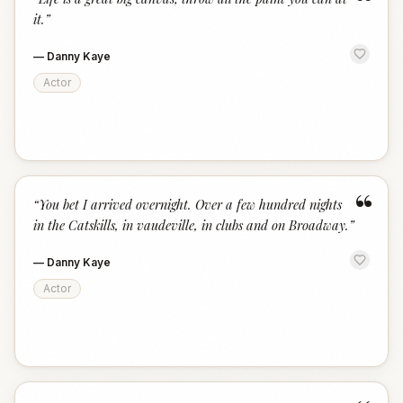
“
it.
”
—
Danny Kaye
Actor
“
“
You bet I arrived overnight. Over a few hundred nights
in the Catskills, in vaudeville, in clubs and on Broadway.
”
—
Danny Kaye
Actor