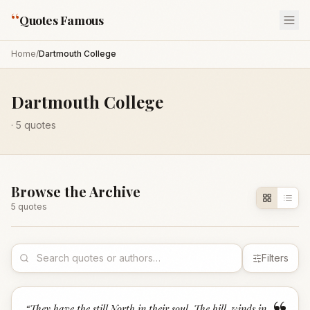
“
Quotes Famous
Home
/
Dartmouth College
Dartmouth College
·
5
quotes
Browse the Archive
5
quote
s
Filters
“
They have the still North in their soul, The hill-winds in