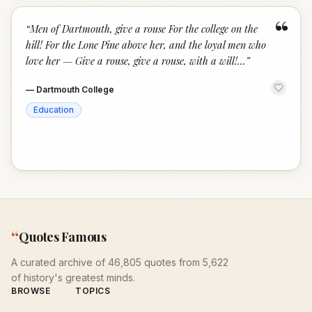
“
“
Men of Dartmouth, give a rouse For the college on the
hill! For the Lone Pine above her, and the loyal men who
love her — Give a rouse, give a rouse, with a will!...
”
—
Dartmouth College
Education
“
Quotes Famous
A curated archive of 46,805 quotes from 5,622
of history's greatest minds.
BROWSE
TOPICS