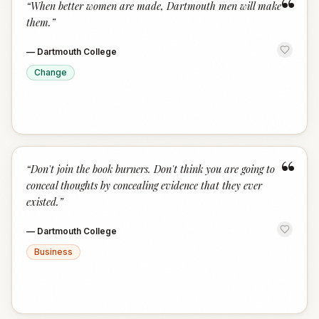
“
“
When better women are made, Dartmouth men will make
them.
”
—
Dartmouth College
Change
“
“
Don't join the book burners. Don't think you are going to
conceal thoughts by concealing evidence that they ever
existed.
”
—
Dartmouth College
Business