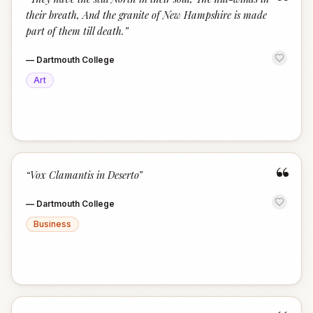
“
their breath, And the granite of New Hampshire is made
part of them till death.
”
—
Dartmouth College
Art
“
“
Vox Clamantis in Deserto
”
—
Dartmouth College
Business