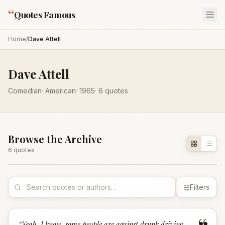
“
Quotes Famous
Home
/
Dave Attell
Dave Attell
Comedian
·
American
·
1965
·
6
quotes
Browse the Archive
6
quote
s
Filters
“
Yeah, I know, some people are against drunk driving,