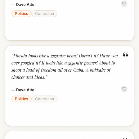
—
Dave Attell
Politics
Comedian
“
“
Florida looks like a gigantic penis! Doesn't it? Have you
ever googled it? It looks like a gigantic peener! About to
shoot a load of freedom all over Cuba. A bukkake of
choices and ideas.
”
—
Dave Attell
Politics
Comedian