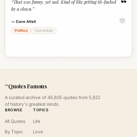
“
“
That was funny, yet sad. Kind of like getting tit-fucked
by a clown.
”
—
Dave Attell
Politics
Comedian
“
Quotes Famous
A curated archive of 46,805 quotes from 5,622
of history's greatest minds.
BROWSE
TOPICS
All Quotes
Life
By Topic
Love