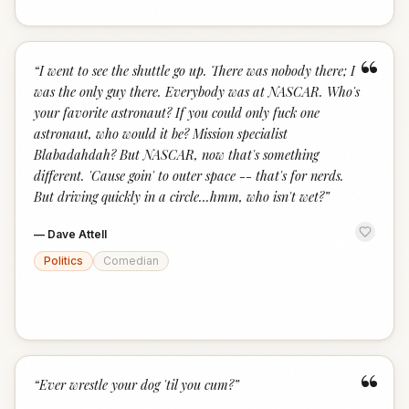
“
“
I went to see the shuttle go up. There was nobody there; I
was the only guy there. Everybody was at NASCAR. Who's
your favorite astronaut? If you could only fuck one
astronaut, who would it be? Mission specialist
Blabadahdah? But NASCAR, now that's something
different. 'Cause goin' to outer space -- that's for nerds.
But driving quickly in a circle...hmm, who isn't wet?
”
—
Dave Attell
Politics
Comedian
“
“
Ever wrestle your dog 'til you cum?
”