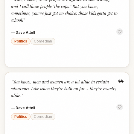
“
and I call those people "the cops." But you know,
sometimes, you've just got no choice; those kids gotta get to
school!
”
—
Dave Attell
Politics
Comedian
“
“
You know, men and women are a lot alike in certain
situations. Like when they're both on fire - they're exactly
alike.
”
—
Dave Attell
Politics
Comedian