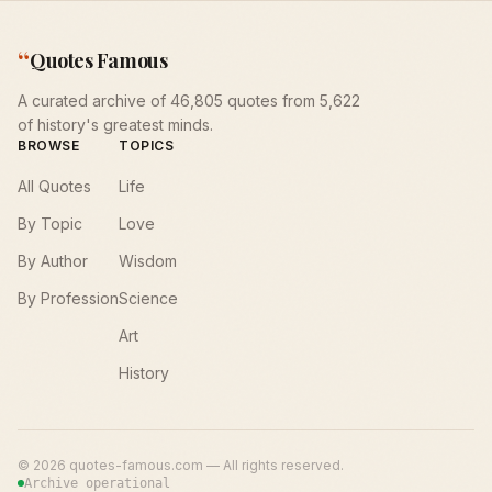
“
Quotes Famous
A curated archive of 46,805 quotes from 5,622
of history's greatest minds.
BROWSE
TOPICS
All Quotes
Life
By Topic
Love
By Author
Wisdom
By Profession
Science
Art
History
©
2026
quotes-famous.com — All rights reserved.
Archive operational