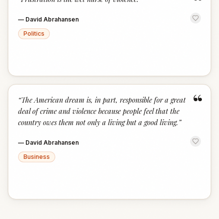
“
—
David Abrahansen
Politics
“
“
The American dream is, in part, responsible for a great
deal of crime and violence because people feel that the
country owes them not only a living but a good living.
”
—
David Abrahansen
Business