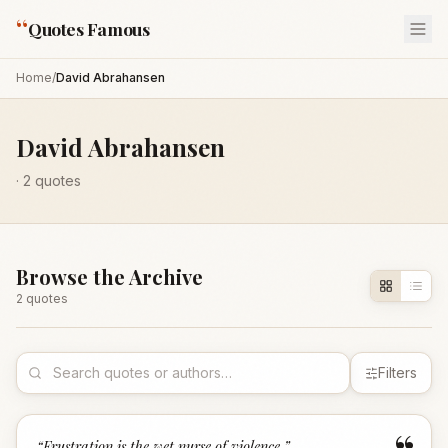
“
Quotes Famous
Home
/
David Abrahansen
David Abrahansen
·
2
quotes
Browse the Archive
2
quote
s
Filters
“
Frustration is the wet nurse of violence.
”