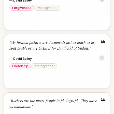
—
David Bailey
Forgiveness
Photographer
“
“
My fashion pictures are documents just as much as my
boat people or my pictures for Band-Aid of Sudan.
”
—
David Bailey
Friendship
Photographer
“
“
Rockers are the nicest people to photograph. They have
no inhibitions.
”