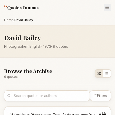
“
Quotes Famous
Home
/
David Bailey
David Bailey
Photographer
·
English
·
1973
·
9
quotes
Browse the Archive
9
quote
s
Filters
“
A positive attitude can really make dreams come true - it