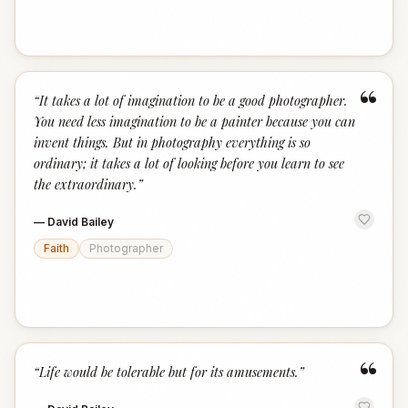
“
“
It takes a lot of imagination to be a good photographer.
You need less imagination to be a painter because you can
invent things. But in photography everything is so
ordinary; it takes a lot of looking before you learn to see
the extraordinary.
”
—
David Bailey
Faith
Photographer
“
“
Life would be tolerable but for its amusements.
”