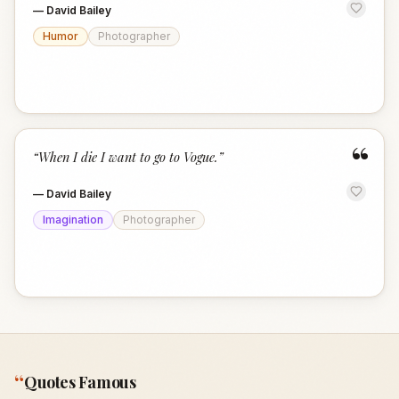
—
David Bailey
Humor
Photographer
“
“
When I die I want to go to Vogue.
”
—
David Bailey
Imagination
Photographer
“
Quotes Famous