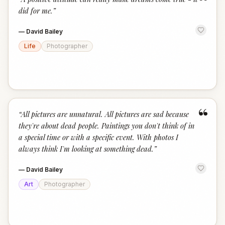
“
did for me.
”
—
David Bailey
Life
Photographer
“
“
All pictures are unnatural. All pictures are sad because
they're about dead people. Paintings you don't think of in
a special time or with a specific event. With photos I
always think I'm looking at something dead.
”
—
David Bailey
Art
Photographer