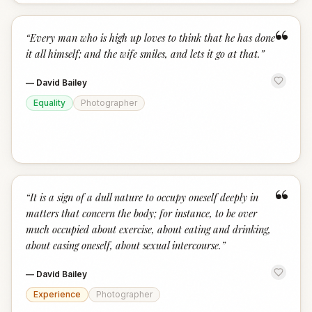
“
“
Every man who is high up loves to think that he has done
it all himself; and the wife smiles, and lets it go at that.
”
—
David Bailey
Equality
Photographer
“
“
It is a sign of a dull nature to occupy oneself deeply in
matters that concern the body; for instance, to be over
much occupied about exercise, about eating and drinking,
about easing oneself, about sexual intercourse.
”
—
David Bailey
Experience
Photographer