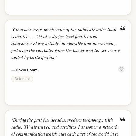
“
“
Consciousness is much more of the implicate order than
is matter . . . Yet at a deeper level [matter and
consciousness] are actually inseparable and interwoven ,
just as in the computer game the player and the screen are
united by participation.
”
—
David Bohm
Scientist
“
“
During the past few decades, modern technology, with
radio, TV, air travel, and satellites, has woven a network
of communication which puts each part of the world in to