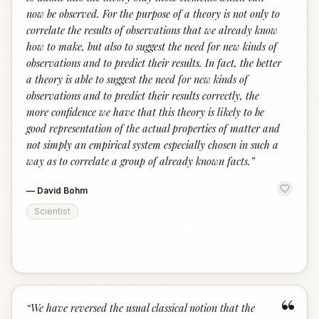
now be observed. For the purpose of a theory is not only to
correlate the results of observations that we already know
how to make, but also to suggest the need for new kinds of
observations and to predict their results. In fact, the better
a theory is able to suggest the need for new kinds of
observations and to predict their results correctly, the
more confidence we have that this theory is likely to be
good representation of the actual properties of matter and
not simply an empirical system especially chosen in such a
way as to correlate a group of already known facts.
”
—
David Bohm
Scientist
“
“
We have reversed the usual classical notion that the