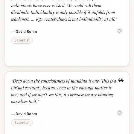
individuals have ever existed. We could call them
dividuals. Individuality is only possible if it unfolds from
wholeness. ... Ego-centeredness is not individuality at all.
”
—
David Bohm
Scientist
“
“
Deep down the consciousness of mankind is one. This is a
virtual certainty because even in the vacuum matter is
one; and if we don't see this, it's because we are blinding
ourselves to it.
”
—
David Bohm
Scientist