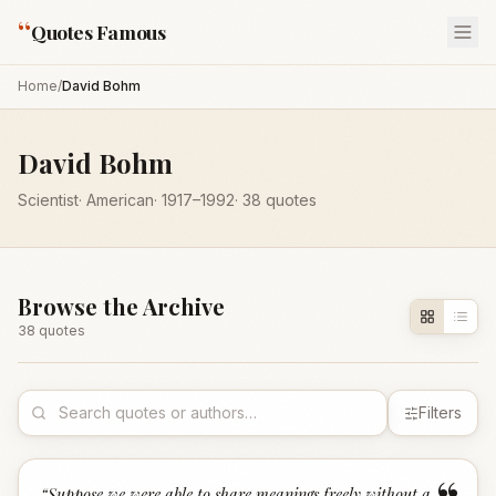
“
Quotes Famous
Home
/
David Bohm
David Bohm
Scientist
·
American
·
1917
–1992
·
38
quotes
Browse the Archive
38
quote
s
Filters
“
Suppose we were able to share meanings freely without a