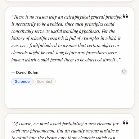
“
“
There is no reason why an extraphysical general principle
is necessarily to be avoided, since such principles could
conceivably serve as useful working hypotheses. For the
history of scientific research is full of examples in which it
was very fruitful indeed to assume that certain objects or
elements might be real, long before any procedures were
known which would permit them to be observed directly.
”
—
David Bohm
Science
Scientist
“
“
Of course, we must avoid postulating a new element for
each new phenomenon. But an equally serious mistake is
to admit into the theory only those elements which can