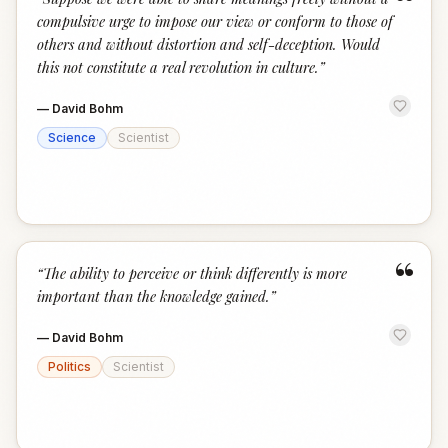
“
compulsive urge to impose our view or conform to those of
others and without distortion and self-deception. Would
this not constitute a real revolution in culture.
”
—
David Bohm
Science
Scientist
“
“
The ability to perceive or think differently is more
important than the knowledge gained.
”
—
David Bohm
Politics
Scientist