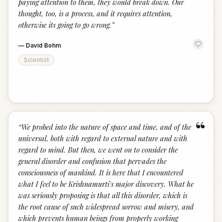
paying attention to them, they would break down. Our
thought, too, is a process, and it requires attention,
otherwise its going to go wrong.
”
—
David Bohm
Scientist
“
“
We probed into the nature of space and time, and of the
universal, both with regard to external nature and with
regard to mind. But then, we went on to consider the
general disorder and confusion that pervades the
consciousness of mankind. It is here that I encountered
what I feel to be Krishnamurti's major discovery. What he
was seriously proposing is that all this disorder, which is
the root cause of such widespread sorrow and misery, and
which prevents human beings from properly working