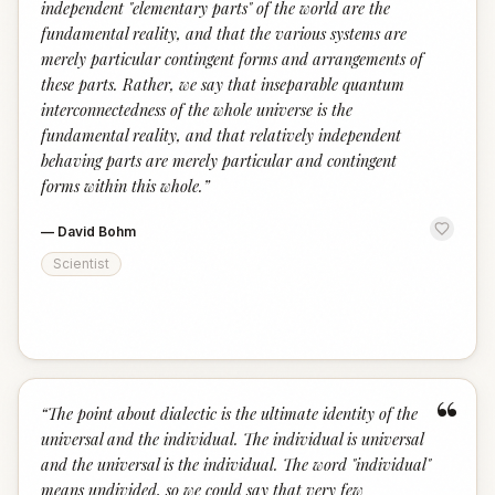
independent "elementary parts" of the world are the
fundamental reality, and that the various systems are
merely particular contingent forms and arrangements of
these parts. Rather, we say that inseparable quantum
interconnectedness of the whole universe is the
fundamental reality, and that relatively independent
behaving parts are merely particular and contingent
forms within this whole.
”
—
David Bohm
Scientist
“
“
The point about dialectic is the ultimate identity of the
universal and the individual. The individual is universal
and the universal is the individual. The word "individual"
means undivided, so we could say that very few