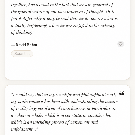
together, has its root in the fact that we are ignorant of
the general nature of our own processes of thought. Or to
put it differently it may be said that we do not see what is
actually happening, when we are engaged in the activity
of thinking.
”
—
David Bohm
Scientist
“
“
I would say that in my scientific and philosophical work,
my main concern has been with understanding the nature
of reality in general and of consciousness in particular as
a coherent whole, which is never static or complete but
which is an unending process of movement and
unfoldment...
”