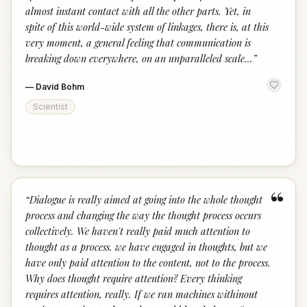
almost instant contact with all the other parts. Yet, in
spite of this world-wide system of linkages, there is, at this
very moment, a general feeling that communication is
breaking down everywhere, on an unparalleled scale...
”
—
David Bohm
Scientist
“
“
Dialogue is really aimed at going into the whole thought
process and changing the way the thought process occurs
collectively. We haven't really paid much attention to
thought as a process. we have engaged in thoughts, but we
have only paid attention to the content, not to the process.
Why does thought require attention? Every thinking
requires attention, really. If we ran machines withinout