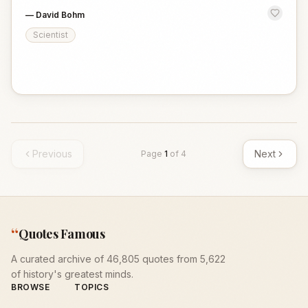
—
David Bohm
Scientist
Previous
Next
Page
1
of
4
“
Quotes Famous
A curated archive of 46,805 quotes from 5,622
of history's greatest minds.
BROWSE
TOPICS