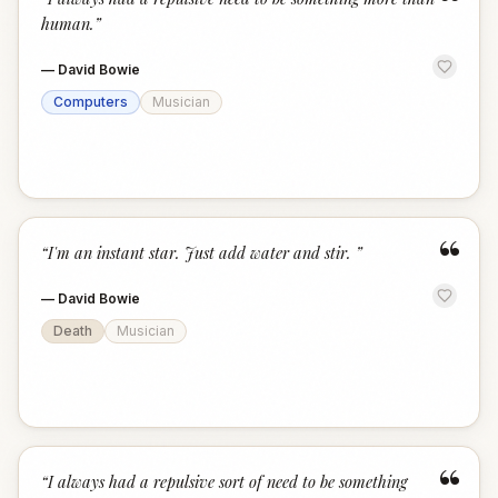
“
human.
”
—
David Bowie
Computers
Musician
“
“
I'm an instant star. Just add water and stir.
”
—
David Bowie
Death
Musician
“
“
I always had a repulsive sort of need to be something