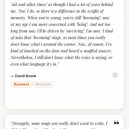
"old and other times" as though I had a lot of years behind
me. Now I do, so there is a difference in the weight of
memory. When you're young, you're still "becoming", now
at my age I am more concerned with "being". And not too
long from now I'll be driven by "surviving", I'm sure. I kind
of miss that "becoming" stage, as most times you really
don't know what's around the corner. Now, of course, I've
kind of knocked on the door and heard a muffled answer.
Nevertheless, I still don't know what the voice is saying, or
even what language it's in.
”
—
David Bowie
Business
Musician
“
“
Strangely, some songs you really don't want to write. I