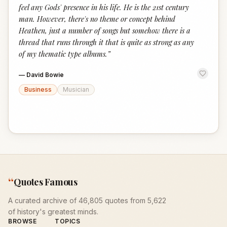
feel any Gods' presence in his life. He is the 21st century
man. However, there's no theme or concept behind
Heathen, just a number of songs but somehow there is a
thread that runs through it that is quite as strong as any
of my thematic type albums.
”
—
David Bowie
Business
Musician
“
Quotes Famous
A curated archive of 46,805 quotes from 5,622
of history's greatest minds.
BROWSE
TOPICS