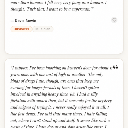
more than human. I felt very very puny as a human. I
thought, "Fuck that. I want to be a superman."
”
—
David Bowie
Business
Musician
“
“
I suppose I’ve been knocking on heaven’s door for about 11
years now, with one sort of high or another. The only
kinds of drugs I use, though, are ones that keep me
working for longer periods of time. I haven’t gotten
involved in anything heavy since ’68. I had a silly
flirtation with smack then, but it was only for the mystery
and enigma of trying it. I never really enjoyed it at all. I
like fast drugs. I’ve said that many times. I hate falling
out, where I can’t stand up and stuff. It seems like such a
waste of time. I hate downs and slow drugs like grass. I