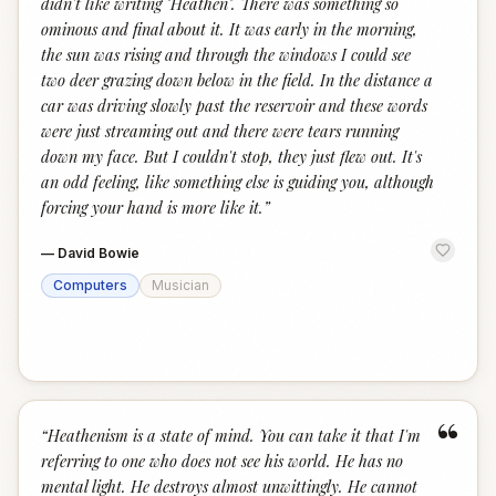
didn't like writing "Heathen". There was something so
ominous and final about it. It was early in the morning,
the sun was rising and through the windows I could see
two deer grazing down below in the field. In the distance a
car was driving slowly past the reservoir and these words
were just streaming out and there were tears running
down my face. But I couldn't stop, they just flew out. It's
an odd feeling, like something else is guiding you, although
forcing your hand is more like it.
”
—
David Bowie
Computers
Musician
“
“
Heathenism is a state of mind. You can take it that I'm
referring to one who does not see his world. He has no
mental light. He destroys almost unwittingly. He cannot