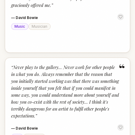
graciously offered me.
”
—
David Bowie
Music
Musician
“
“
Never play to the gallery... Never work for other people
in what you do. Always remember that the reason that
you initially started working was that there was something
inside yourself that you felt that if you could manifest in
some way, you would understand more about yourself and
how you co-exist with the rest of society... I think it's
terribly dangerous for an artist to fulfil other people's
expectations.
”
—
David Bowie