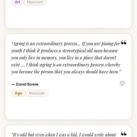
Art
Musician
“
“
Ageing is an extraordinary process... If you are pining for
youth I think it produces a stereotypical old man because
you only live in memory, you live in a place that doesn’t
exist … I think ageing is an extraordinary process whereby
you become the person that you always should have been.
”
—
David Bowie
Age
Musician
“
“
It's odd but even when I was a kid, I would write about