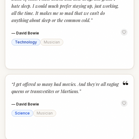
hate sleep. I would much prefer staying up, just working,
all the time. It makes me so mad that we can’t do
anything about sleep or the common cold.
”
—
David Bowie
Technology
Musician
“
“
I get offered so many bad movies. And they're all raging
queens or transvestites or Martians.
”
—
David Bowie
Science
Musician