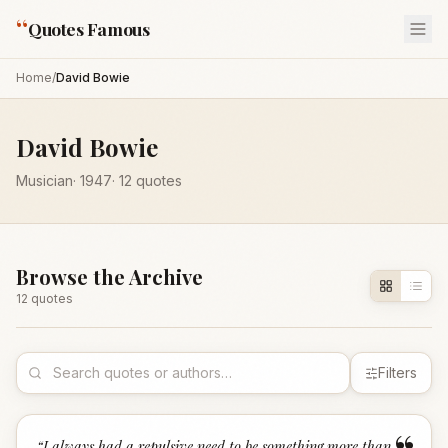
“
Quotes Famous
Home
/
David Bowie
David Bowie
Musician
·
1947
·
12
quotes
Browse the Archive
12
quote
s
Filters
“
I always had a repulsive need to be something more than