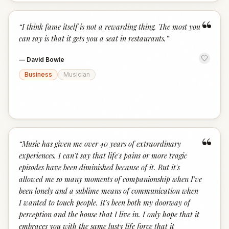
“
“
I think fame itself is not a rewarding thing. The most you
can say is that it gets you a seat in restaurants.
”
—
David Bowie
Business
Musician
“
“
Music has given me over 40 years of extraordinary
experiences. I can't say that life's pains or more tragic
episodes have been diminished because of it. But it's
allowed me so many moments of companionship when I've
been lonely and a sublime means of communication when
I wanted to touch people. It's been both my doorway of
perception and the house that I live in. I only hope that it
embraces you with the same lusty life force that it