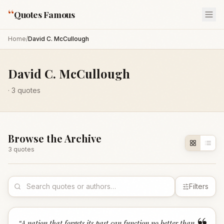
“
Quotes Famous
Home
/
David C. McCullough
David C. McCullough
·
3
quotes
Browse the Archive
3
quote
s
Filters
“
A nation that forgets its past can function no better than