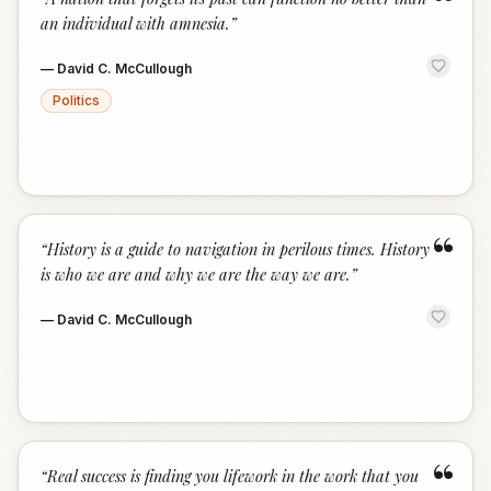
“
an individual with amnesia.
”
—
David C. McCullough
Politics
“
“
History is a guide to navigation in perilous times. History
is who we are and why we are the way we are.
”
—
David C. McCullough
“
“
Real success is finding you lifework in the work that you