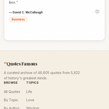
love.
”
—
David C. McCullough
Business
“
Quotes Famous
A curated archive of 46,805 quotes from 5,622
of history's greatest minds.
BROWSE
TOPICS
All Quotes
Life
By Topic
Love
By Author
Wisdom