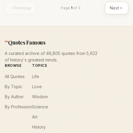
Previous
Next
Page
1
of
3
“
Quotes Famous
A curated archive of 46,805 quotes from 5,622
of history's greatest minds.
BROWSE
TOPICS
All Quotes
Life
By Topic
Love
By Author
Wisdom
By Profession
Science
Art
History