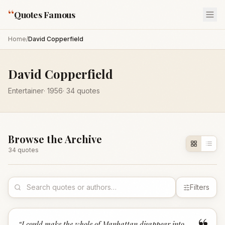
“
Quotes Famous
Home
/
David Copperfield
David Copperfield
Entertainer
·
1956
·
34
quotes
Browse the Archive
34
quote
s
Filters
“
I could make the whole of Manhattan disappear into