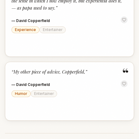
the sense in which I now employ it, but experientia does it,
— as papa used to say.
”
—
David Copperfield
Experience
Entertainer
“
“
My other piece of advice, Copperfield,
”
—
David Copperfield
Humor
Entertainer