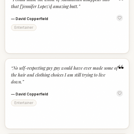
“
that [Jennifer Lopez's] amazing butt.
”
—
David Copperfield
Entertainer
“
“
No self-respecting gay guy would have ever made some of
the hair and clothing choices I am still trying to live
down.
”
—
David Copperfield
Entertainer