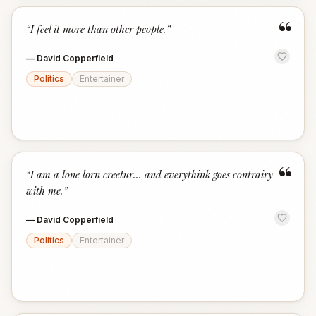
“
“
I feel it more than other people.
”
—
David Copperfield
Politics
Entertainer
“
“
I am a lone lorn creetur... and everythink goes contrairy
with me.
”
—
David Copperfield
Politics
Entertainer