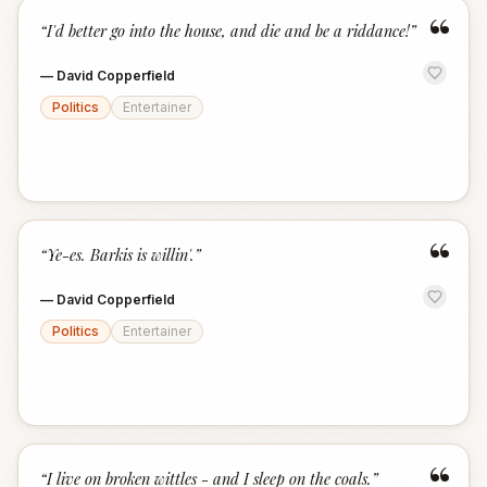
“
“
I'd better go into the house, and die and be a riddance!
”
—
David Copperfield
Politics
Entertainer
“
“
Ye-es. Barkis is willin'.
”
—
David Copperfield
Politics
Entertainer
“
“
I live on broken wittles - and I sleep on the coals.
”