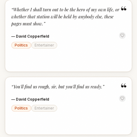
“
“
Whether I shall turn out to be the hero of my own life, or
whether that station will be held by anybody else, these
pages must show.
”
—
David Copperfield
Politics
Entertainer
“
“
You'll find us rough, sir, but you'll find us ready.
”
—
David Copperfield
Politics
Entertainer