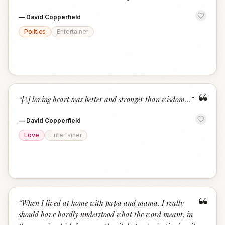
—
David Copperfield
Politics
Entertainer
“
“
[A] loving heart was better and stronger than wisdom...
”
—
David Copperfield
Love
Entertainer
“
“
When I lived at home with papa and mama, I really
should have hardly understood what the word meant, in