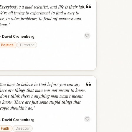
“
Everybody's a mad scientist, and life is their lab.
e're all trying to experiment to find a way to
ive, to solve problems, to fend off madness and
haos.
”
—
David Cronenberg
Politics
Director
“
You have to believe in God before you can say
here are things that man was not meant to know.
 don't think there's anything man wasn't meant
o know. There are just some stupid things that
eople shouldn't do.
”
—
David Cronenberg
Faith
Director