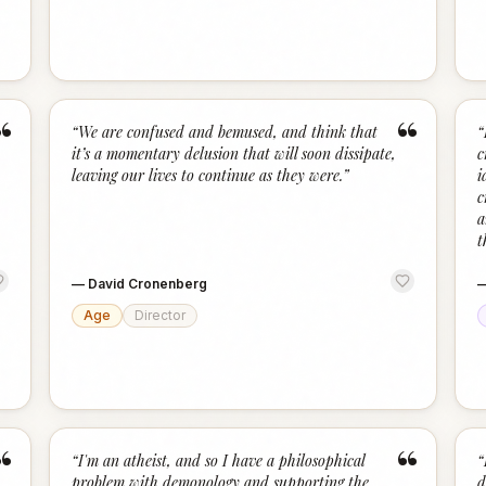
“
“
“
We are confused and bemused, and think that
“
it’s a momentary delusion that will soon dissipate,
c
leaving our lives to continue as they were.
”
i
c
a
t
—
David Cronenberg
Age
Director
“
“
“
I'm an atheist, and so I have a philosophical
“
problem with demonology and supporting the
d