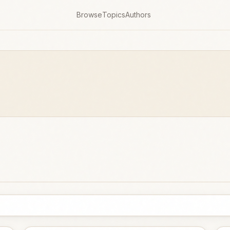
Browse
Topics
Authors