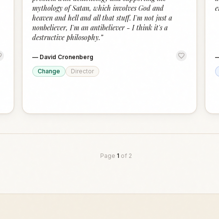
mythology of Satan, which involves God and
e
heaven and hell and all that stuff. I'm not just a
nonbeliever, I'm an antibeliever - I think it's a
destructive philosophy.
”
—
David Cronenberg
Change
Director
Page
1
of
2