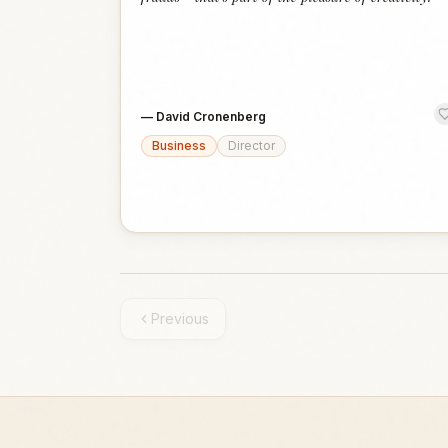
—
David Cronenberg
Business
Director
Previous