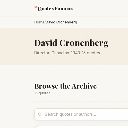
“
Quotes Famous
Home
/
David Cronenberg
David Cronenberg
Director
·
Canadian
·
1943
·
15
quotes
Browse the Archive
15
quote
s