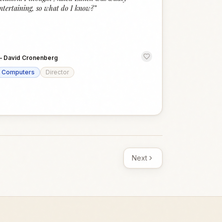
ntertaining, so what do I know?
”
—
David Cronenberg
Computers
Director
Next