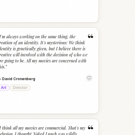
“
I'm always working on the same thing, the
reation of an identity. It's mysterious: We think
dentity is genetically given, but I believe there is
reative will involved with the decision of who we
re going to be. All my movies are concerned with
his.
”
—
David Cronenberg
Art
Director
“
I think all my movies are commercial. That's my
elusion. I thought Naked Lunch was wildly