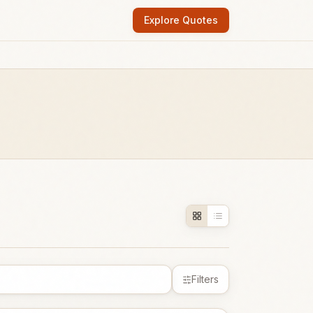
Explore Quotes
Filters