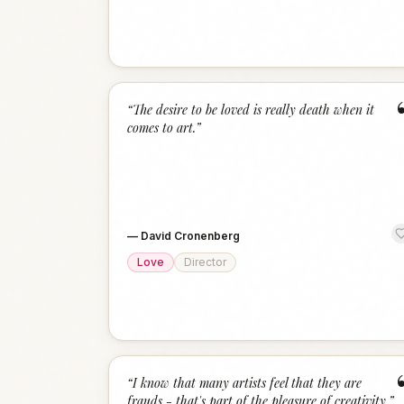
“
The desire to be loved is really death when it
comes to art.
”
—
David Cronenberg
Love
Director
“
I know that many artists feel that they are
frauds - that's part of the pleasure of creativity.
”