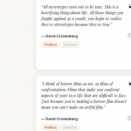
“
All stereotypes turn out to be true. This is a
horrifying thing about life. All those things you
fought against as a youth: you begin to realize
they're stereotypes because they're true.
”
—
David Cronenberg
Politics
Director
“
I think of horror films as art, as films of
confrontation. Films that make you confront
aspects of your own life that are difficult to face.
Just because you're making a horror film doesn't
mean you can't make an artful film.
”
—
David Cronenberg
Politics
Director