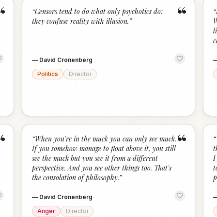
“
“
“
Censors tend to do what only psychotics do:
“
they confuse reality with illusion.
”
W
l
c
—
David Cronenberg
Politics
Director
“
“
“
When you're in the muck you can only see muck.
“
If you somehow manage to float above it, you still
t
see the muck but you see it from a different
I
perspective. And you see other things too. That's
t
the consolation of philosophy.
”
p
—
David Cronenberg
Anger
Director