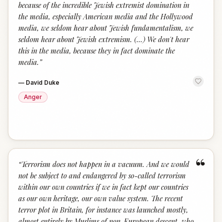
because of the incredible Jewish extremist domination in
the media, especially American media and the Hollywood
media, we seldom hear about Jewish fundamentalism, we
seldom hear about Jewish extremism. (...) We don't hear
this in the media, because they in fact dominate the
media.
”
—
David Duke
Anger
“
“
Terrorism does not happen in a vacuum. And we would
not be subject to and endangered by so-called terrorism
within our own countries if we in fact kept our countries
as our own heritage, our own value system. The recent
terror plot in Britain, for instance was launched mostly,
almost entirely by Muslims of non-European descent, who