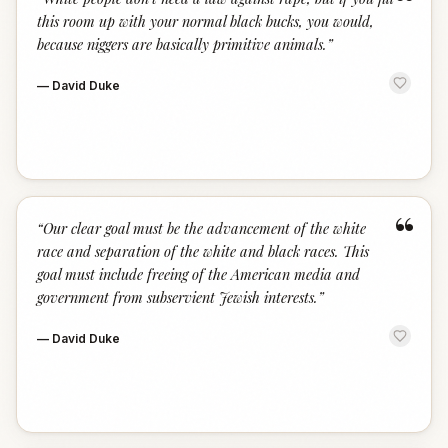
“
this room up with your normal black bucks, you would,
because niggers are basically primitive animals.
”
—
David Duke
“
“
Our clear goal must be the advancement of the white
race and separation of the white and black races. This
goal must include freeing of the American media and
government from subservient Jewish interests.
”
—
David Duke