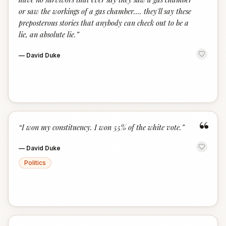
or saw the workings of a gas chamber.... they'll say these
preposterous stories that anybody can check out to be a
lie, an absolute lie.
”
—
David Duke
“
“
I won my constituency. I won 55% of the white vote.
”
—
David Duke
Politics