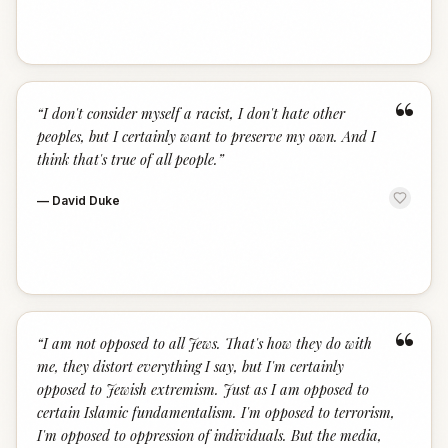
“
“
I don't consider myself a racist, I don't hate other
peoples, but I certainly want to preserve my own. And I
think that's true of all people.
”
—
David Duke
“
“
I am not opposed to all Jews. That's how they do with
me, they distort everything I say, but I'm certainly
opposed to Jewish extremism. Just as I am opposed to
certain Islamic fundamentalism. I'm opposed to terrorism,
I'm opposed to oppression of individuals. But the media,