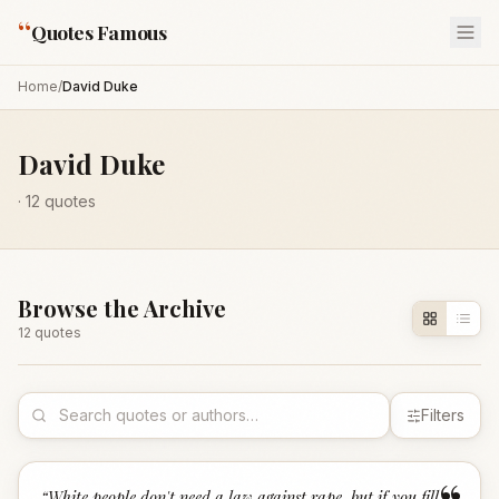
“
Quotes Famous
Home
/
David Duke
David Duke
·
12
quotes
Browse the Archive
12
quote
s
Filters
“
White people don't need a law against rape, but if you fill