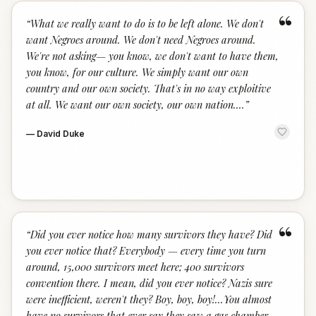
“
“
What we really want to do is to be left alone. We don't
want Negroes around. We don't need Negroes around.
We're not asking— you know, we don't want to have them,
you know, for our culture. We simply want our own
country and our own society. That's in no way exploitive
at all. We want our own society, our own nation….
”
—
David Duke
“
“
Did you ever notice how many survivors they have? Did
you ever notice that? Everybody — every time you turn
around, 15,000 survivors meet here; 400 survivors
convention there. I mean, did you ever notice? Nazis sure
were inefficient, weren't they? Boy, boy, boy!...You almost
have no survivors that ever say they saw a gas chamber