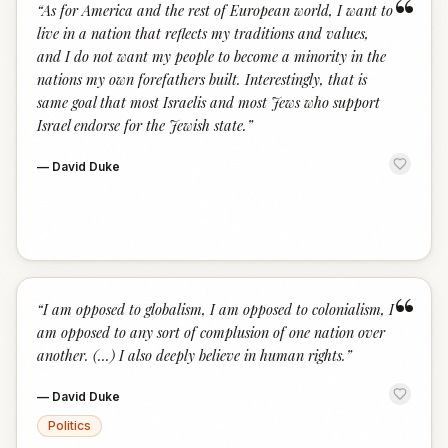
“
“
As for America and the rest of European world, I want to
live in a nation that reflects my traditions and values,
and I do not want my people to become a minority in the
nations my own forefathers built. Interestingly, that is
same goal that most Israelis and most Jews who support
Israel endorse for the Jewish state.
”
—
David Duke
“
“
I am opposed to globalism, I am opposed to colonialism, I
am opposed to any sort of complusion of one nation over
another. (...) I also deeply believe in human rights.
”
—
David Duke
Politics