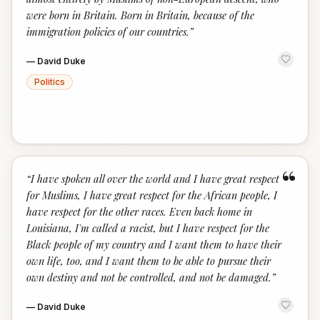
were born in Britain. Born in Britain, because of the
immigration policies of our countries.
”
—
David Duke
Politics
“
“
I have spoken all over the world and I have great respect
for Muslims, I have great respect for the African people, I
have respect for the other races. Even back home in
Louisiana, I'm called a racist, but I have respect for the
Black people of my country and I want them to have their
own life, too, and I want them to be able to pursue their
own destiny and not be controlled, and not be damaged.
”
—
David Duke