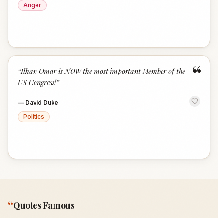
Anger
“
“
Ilhan Omar is NOW the most important Member of the
US Congress!
”
—
David Duke
Politics
“
Quotes Famous