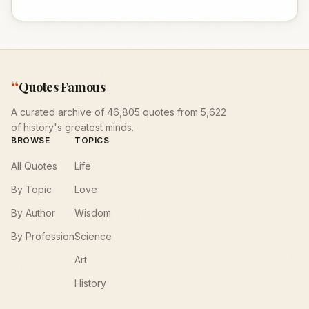
“
Quotes Famous
A curated archive of 46,805 quotes from 5,622
of history's greatest minds.
BROWSE
TOPICS
All Quotes
Life
By Topic
Love
By Author
Wisdom
By Profession
Science
Art
History