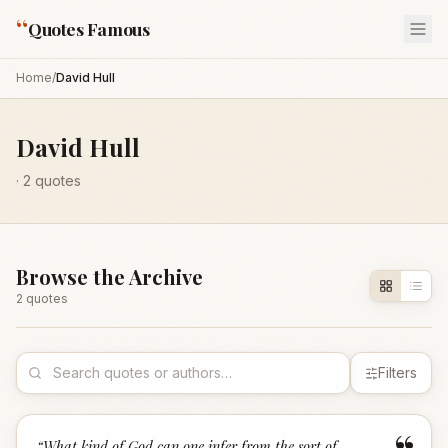
“
Quotes Famous
Home
/
David Hull
David Hull
·
2
quotes
Browse the Archive
2
quote
s
Filters
“
What kind of God can one infer from the sort of