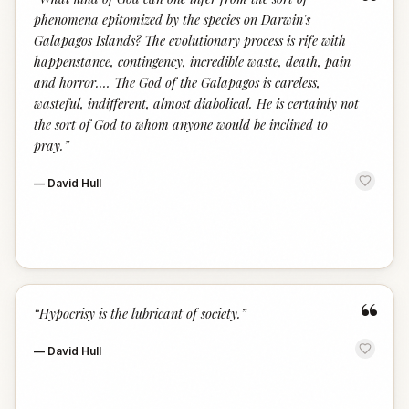
“
phenomena epitomized by the species on Darwin's
Galapagos Islands? The evolutionary process is rife with
happenstance, contingency, incredible waste, death, pain
and horror.… The God of the Galapagos is careless,
wasteful, indifferent, almost diabolical. He is certainly not
the sort of God to whom anyone would be inclined to
pray.
”
—
David Hull
“
“
Hypocrisy is the lubricant of society.
”
—
David Hull