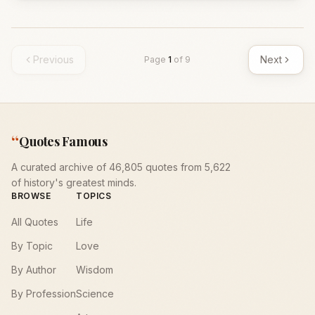
Previous
Next
Page
1
of
9
“
Quotes Famous
A curated archive of 46,805 quotes from 5,622
of history's greatest minds.
BROWSE
TOPICS
All Quotes
Life
By Topic
Love
By Author
Wisdom
By Profession
Science