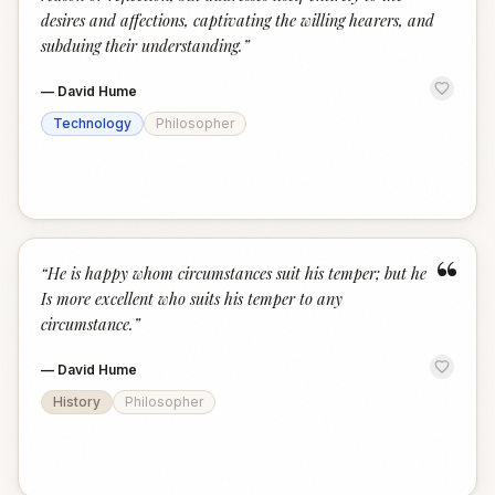
desires and affections, captivating the willing hearers, and
subduing their understanding.
”
—
David Hume
Technology
Philosopher
“
“
He is happy whom circumstances suit his temper; but he
Is more excellent who suits his temper to any
circumstance.
”
—
David Hume
History
Philosopher