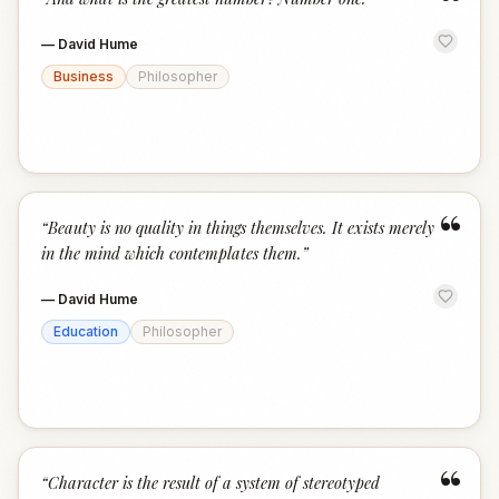
“
—
David Hume
Business
Philosopher
“
“
Beauty is no quality in things themselves. It exists merely
in the mind which contemplates them.
”
—
David Hume
Education
Philosopher
“
“
Character is the result of a system of stereotyped