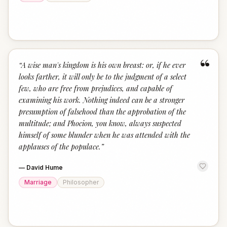
“
“
A wise man's kingdom is his own breast: or, if he ever
looks farther, it will only be to the judgment of a select
few, who are free from prejudices, and capable of
examining his work. Nothing indeed can be a stronger
presumption of falsehood than the approbation of the
multitude; and Phocion, you know, always suspected
himself of some blunder when he was attended with the
applauses of the populace.
”
—
David Hume
Marriage
Philosopher