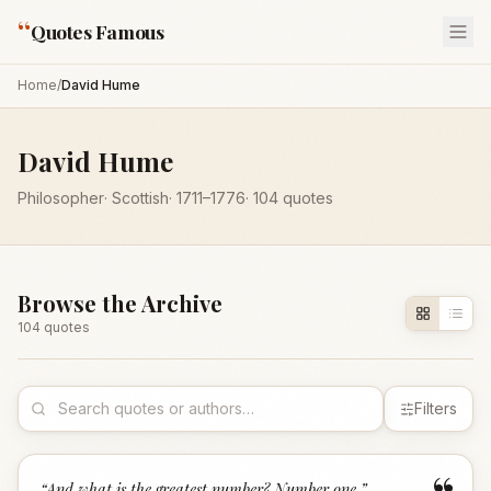
“
Quotes Famous
Home
/
David Hume
David Hume
Philosopher
·
Scottish
·
1711
–1776
·
104
quotes
Browse the Archive
104
quote
s
Filters
“
And what is the greatest number? Number one.
”