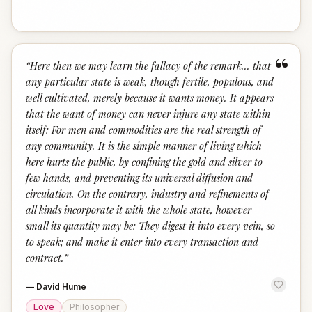
“
“
Here then we may learn the fallacy of the remark... that
any particular state is weak, though fertile, populous, and
well cultivated, merely because it wants money. It appears
that the want of money can never injure any state within
itself: For men and commodities are the real strength of
any community. It is the simple manner of living which
here hurts the public, by confining the gold and silver to
few hands, and preventing its universal diffusion and
circulation. On the contrary, industry and refinements of
all kinds incorporate it with the whole state, however
small its quantity may be: They digest it into every vein, so
to speak; and make it enter into every transaction and
contract.
”
—
David Hume
Love
Philosopher