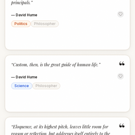
principals.
”
—
David Hume
Politics
Philosopher
“
“
Custom, then, is the great guide of human life.
”
—
David Hume
Science
Philosopher
“
“
Eloquence, at its highest pitch, leaves little room for
reason or reflection, but addresses itself entirely to the