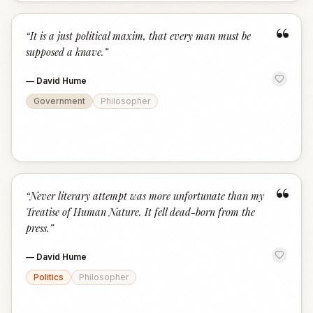
“
“
It is a just political maxim, that every man must be
supposed a knave.
”
—
David Hume
Government
Philosopher
“
“
Never literary attempt was more unfortunate than my
Treatise of Human Nature. It fell dead-born from the
press.
”
—
David Hume
Politics
Philosopher