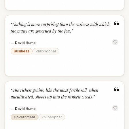
“
“
Nothing is more surprising than the easiness with which
the many are governed by the few.
”
—
David Hume
Business
Philosopher
“
“
The richest genius, like the most fertile soil, when
uncultivated, shoots up into the rankest weeds.
”
—
David Hume
Government
Philosopher