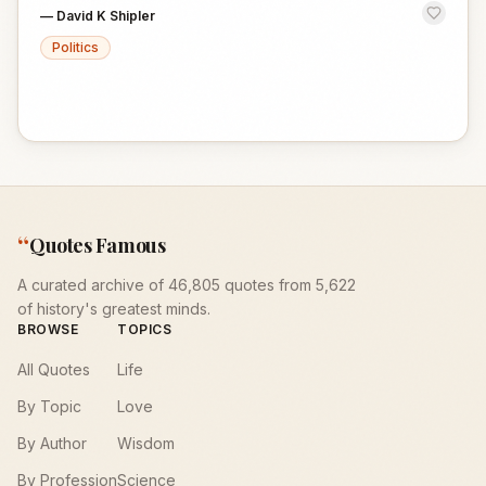
—
David K Shipler
Politics
“
Quotes Famous
A curated archive of 46,805 quotes from 5,622
of history's greatest minds.
BROWSE
TOPICS
All Quotes
Life
By Topic
Love
By Author
Wisdom
By Profession
Science