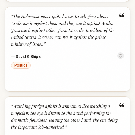
“
“
The Holocaust never quite leaves Israeli Jews alone.
Arabs use it against them and they use it against Arabs.
Jews use it against other Jews. Even the president of the
United States, it seems, can use it against the prime
minister of Israel.
”
—
David K Shipler
Politics
“
“
Watching foreign affairs is sometimes like watching a
magician; the eye is drawn to the hand performing the
dramatic flourishes, leaving the other hand-the one doing
the important job-unnoticed.
”