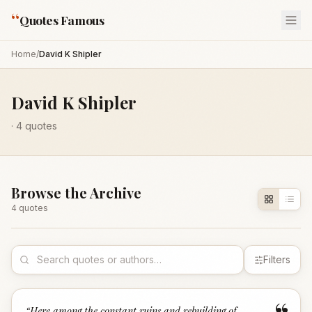
“
Quotes Famous
Home
/
David K Shipler
David K Shipler
·
4
quotes
Browse the Archive
4
quote
s
Filters
“
Here among the constant ruins and rebuilding of