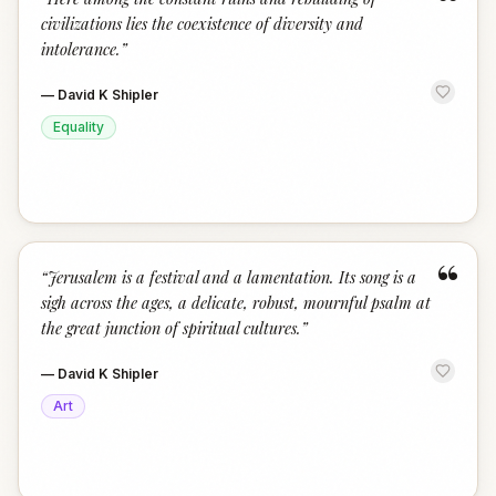
“
civilizations lies the coexistence of diversity and
intolerance.
”
—
David K Shipler
Equality
“
“
Jerusalem is a festival and a lamentation. Its song is a
sigh across the ages, a delicate, robust, mournful psalm at
the great junction of spiritual cultures.
”
—
David K Shipler
Art