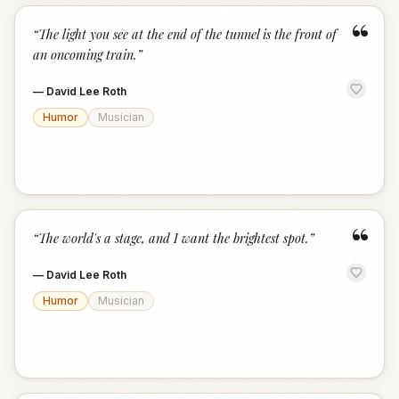
“
“
The light you see at the end of the tunnel is the front of
an oncoming train.
”
—
David Lee Roth
Humor
Musician
“
“
The world's a stage, and I want the brightest spot.
”
—
David Lee Roth
Humor
Musician