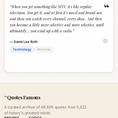
“
“
When you get something like MTV, it's like regular
television. You get it, and at first it's novel and brand new
and then you watch every channel, every show. And then
you become a little more selective and more selective, until
ultimately... you wind up with a radio.
”
—
David Lee Roth
Technology
Musician
“
Quotes Famous
A curated archive of 46,805 quotes from 5,622
of history's greatest minds.
BROWSE
TOPICS