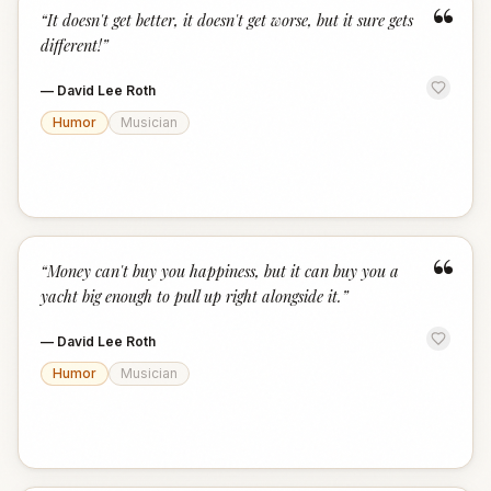
“
“
It doesn't get better, it doesn't get worse, but it sure gets
different!
”
—
David Lee Roth
Humor
Musician
“
“
Money can't buy you happiness, but it can buy you a
yacht big enough to pull up right alongside it.
”
—
David Lee Roth
Humor
Musician