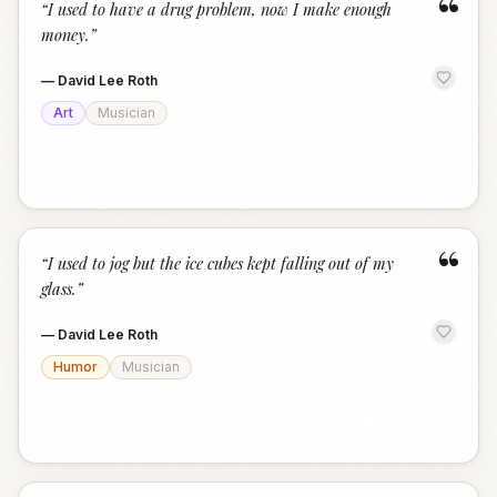
“
“
I used to have a drug problem, now I make enough
money.
”
—
David Lee Roth
Art
Musician
“
“
I used to jog but the ice cubes kept falling out of my
glass.
”
—
David Lee Roth
Humor
Musician