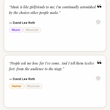
“
“
Music is like girlfriends to me; I'm continually astonished
by the choices other people make.
”
—
David Lee Roth
Music
Musician
“
“
People ask me how far I've come. And I tell them twelve
feet: from the audience to the stage.
”
—
David Lee Roth
Humor
Musician