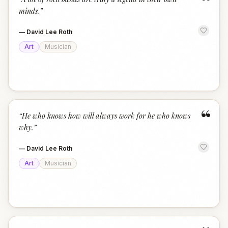
“
minds.
”
—
David Lee Roth
Art
Musician
“
“
He who knows how will always work for he who knows
why.
”
—
David Lee Roth
Art
Musician