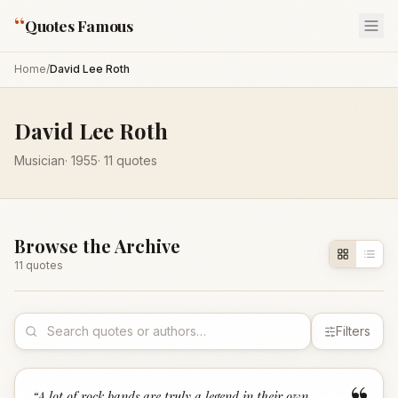
“
Quotes Famous
Home
/
David Lee Roth
David Lee Roth
Musician
·
1955
·
11
quotes
Browse the Archive
11
quote
s
Filters
“
A lot of rock bands are truly a legend in their own