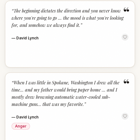
“
“
The beginning dictates the direction and you never know
where you're going to go ... the mood is what you're looking
for, and somehow we always find it.
”
—
David Lynch
“
“
When I was little in Spokane, Washington I drew all the
time... and my father would bring paper home ... and I
mostly drew browning automatic water-cooled sub-
machine guns... that was my favorite.
”
—
David Lynch
Anger