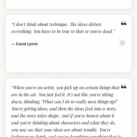
“
“
I don't think about technique. The ideas dictate
everything. You have to be true to that or you're dead.
”
—
David Lynch
“
“
When you're an artist, you pick up on certain things that
are in the air. You just feel it. It's not like you're sitting
down, thinking, "What can I do to really mess things up?"
You're getting ideas, and then the ideas feed into a story,
and the story takes shape. And if you're honest about it
and you're thinking about characters and what they do,
you now see that your ideas are about trouble. You're
feeling more depth, and you're describing something that is