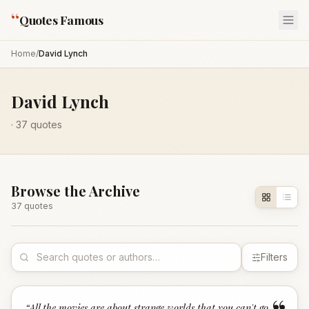
“
Quotes Famous
Home
/
David Lynch
David Lynch
·
37
quotes
Browse the Archive
37
quote
s
Filters
“
All the movies are about strange worlds that you can't go