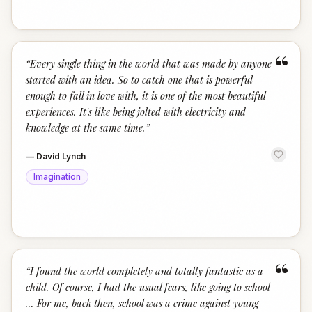
“
“
Every single thing in the world that was made by anyone
started with an idea. So to catch one that is powerful
enough to fall in love with, it is one of the most beautiful
experiences. It's like being jolted with electricity and
knowledge at the same time.
”
—
David Lynch
Imagination
“
“
I found the world completely and totally fantastic as a
child. Of course, I had the usual fears, like going to school
... For me, back then, school was a crime against young