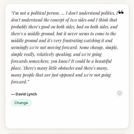
“
“
I'm not a political person. ... I don't understand politics, I
don't understand the concept of two sides and I think that
probably there's good on both sides, bad on both sides, and
there's a middle ground, but it never seems to come to the
middle ground and it's very frustrating watching it and
seemingly we're not moving forward. Some change, simple,
simple really, relatively speaking, and we're going
forwards somewhere, you know? It could be a beautiful
place. There's many little obstacles and there's many,
many people that are just opposed and we're not going
forward.
”
—
David Lynch
Change