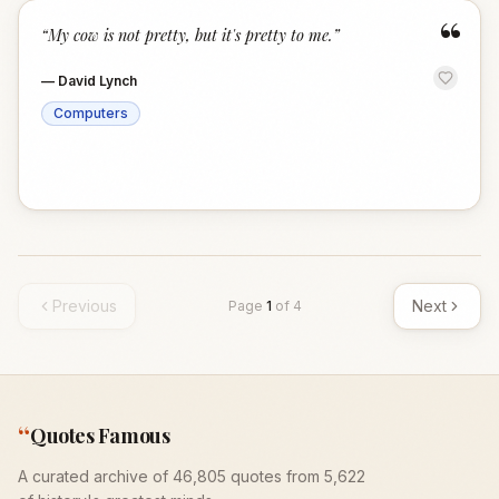
“
“
My cow is not pretty, but it's pretty to me.
”
—
David Lynch
Computers
Previous
Next
Page
1
of
4
“
Quotes Famous
A curated archive of 46,805 quotes from 5,622