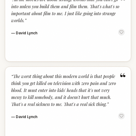
“
into unless you build them and film them. That's what's so
important about film to me. I just like going into strange
worlds.
”
—
David Lynch
“
“
The worst thing about this modern world is that people
think you get killed on television with zero pain and zero
blood. It must enter into kids' heads that it's not very
messy to kill somebody, and it doesn't hurt that much.
That's a real sickness to me. That's a real sick thing.
”
—
David Lynch