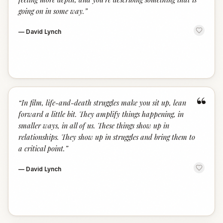
going on in some way.
”
—
David Lynch
“
“
In film, life-and-death struggles make you sit up, lean
forward a little bit. They amplify things happening, in
smaller ways, in all of us. These things show up in
relationships. They show up in struggles and bring them to
a critical point.
”
—
David Lynch