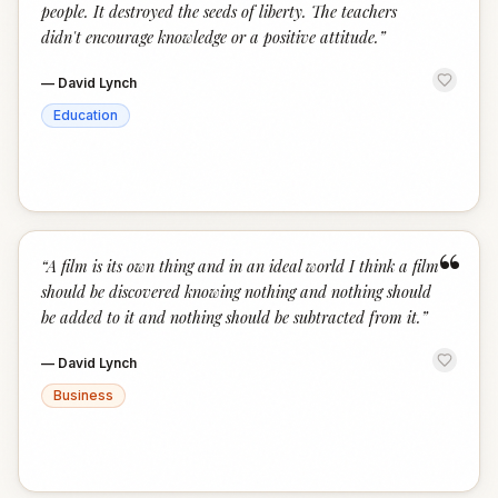
people. It destroyed the seeds of liberty. The teachers
didn't encourage knowledge or a positive attitude.
”
—
David Lynch
Education
“
“
A film is its own thing and in an ideal world I think a film
should be discovered knowing nothing and nothing should
be added to it and nothing should be subtracted from it.
”
—
David Lynch
Business