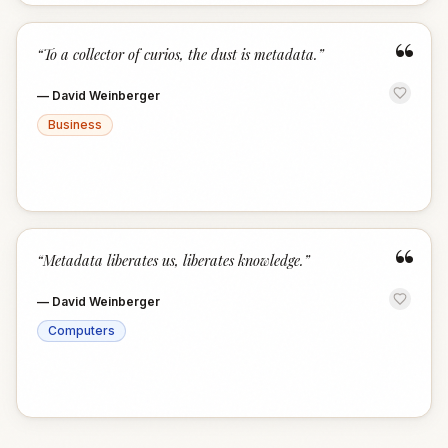
“
“
To a collector of curios, the dust is metadata.
”
—
David Weinberger
Business
“
“
Metadata liberates us, liberates knowledge.
”
—
David Weinberger
Computers