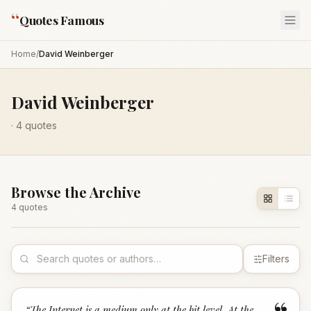
“
Quotes Famous
Home
/
David Weinberger
David Weinberger
·
4
quotes
Browse the Archive
4
quote
s
Filters
“
The Internet is a medium only at the bit level. At the