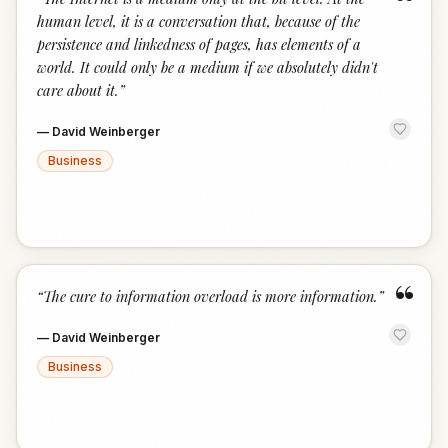
“
human level, it is a conversation that, because of the
persistence and linkedness of pages, has elements of a
world. It could only be a medium if we absolutely didn't
care about it.
”
—
David Weinberger
Business
“
“
The cure to information overload is more information.
”
—
David Weinberger
Business