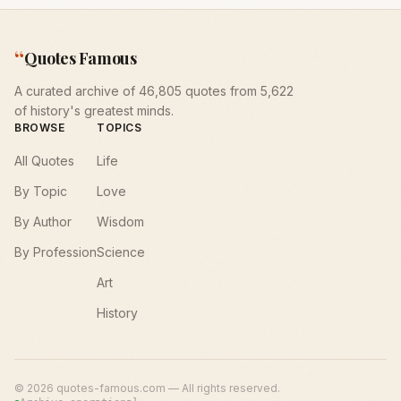
“
Quotes Famous
A curated archive of 46,805 quotes from 5,622
of history's greatest minds.
BROWSE
TOPICS
All Quotes
Life
By Topic
Love
By Author
Wisdom
By Profession
Science
Art
History
©
2026
quotes-famous.com — All rights reserved.