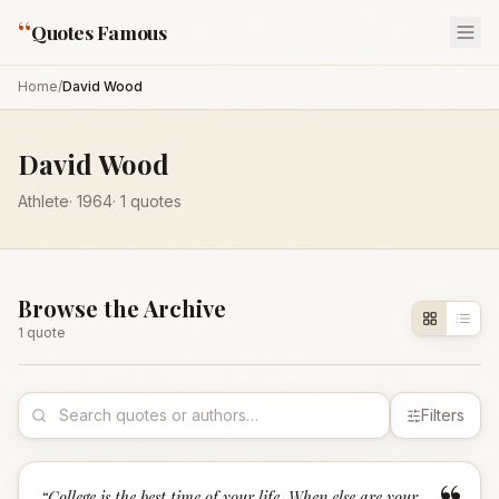
“
Quotes Famous
Home
/
David Wood
David Wood
Athlete
·
1964
·
1
quotes
Browse the Archive
1
quote
Filters
“
College is the best time of your life. When else are your