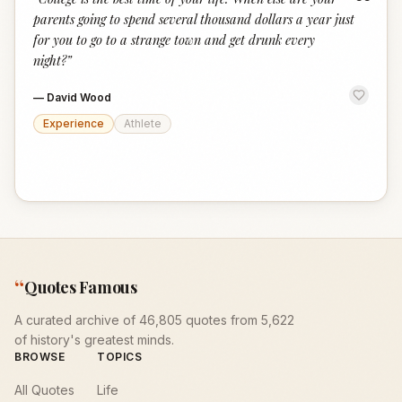
“
parents going to spend several thousand dollars a year just
for you to go to a strange town and get drunk every
night?
”
—
David Wood
Experience
Athlete
“
Quotes Famous
A curated archive of 46,805 quotes from 5,622
of history's greatest minds.
BROWSE
TOPICS
All Quotes
Life